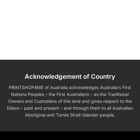
Acknowledgement of Country
PRINTSHOP4ME of Australia acknowledges Australia’s First
Nations Peoples – the First Australians – as the Traditional
Owners and Custodians of this land and gives respect to the
Elders – past and present – and through them to all Australian
Aboriginal and Torres Strait Islander people.