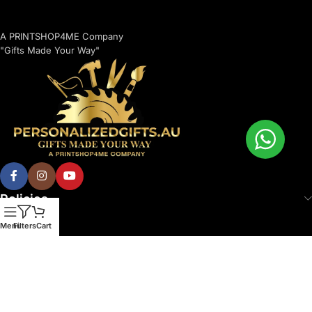
A PRINTSHOP4ME Company
"Gifts Made Your Way"
Policies
Menu
Filters
Cart
© 2026 Printshop4me