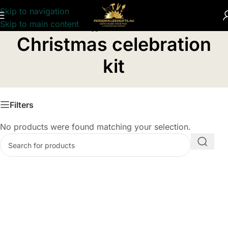
Skip to navigation
Skip to main content
Home
/
Products tagged “Christmas celebration kit”
Christmas celebration
kit
Filters
No products were found matching your selection.