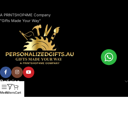
A PRINTSHOP4ME Company
"Gifts Made Your Way"
Policies
Menu
Filters
Cart
© 2026 Printshop4me