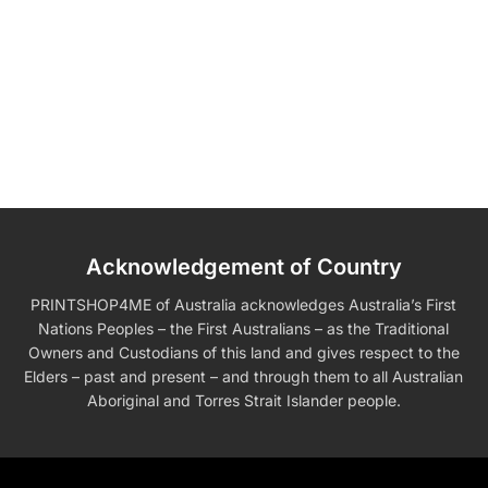
Acknowledgement of Country
PRINTSHOP4ME of Australia acknowledges Australia’s First
Nations Peoples – the First Australians – as the Traditional
Owners and Custodians of this land and gives respect to the
Elders – past and present – and through them to all Australian
Aboriginal and Torres Strait Islander people.