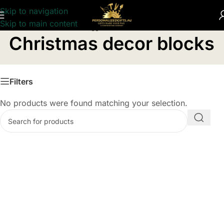
Skip to navigation
Skip to main content
Home
/
Products tagged “Christmas decor blocks”
Christmas decor blocks
Filters
No products were found matching your selection.