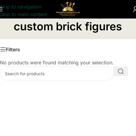
Skip to navigation
Skip to main content
Home
/
Products tagged “custom brick figures”
custom brick figures
Filters
No products were found matching your selection.