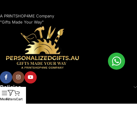
A PRINTSHOP4ME Company
"Gifts Made Your Way"
Policies
Menu
Filters
Cart
© 2026 Printshop4me