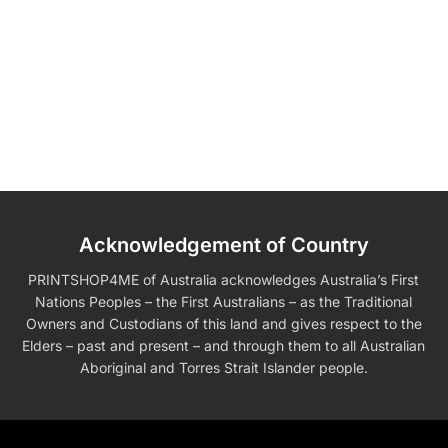
Acknowledgement of Country
PRINTSHOP4ME of Australia acknowledges Australia’s First
Nations Peoples – the First Australians – as the Traditional
Owners and Custodians of this land and gives respect to the
Elders – past and present – and through them to all Australian
Aboriginal and Torres Strait Islander people.