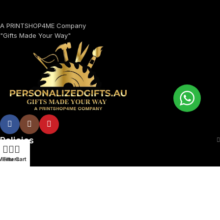
A PRINTSHOP4ME Company
"Gifts Made Your Way"
Policies
Menu
Filters
Cart
© 2026 Printshop4me