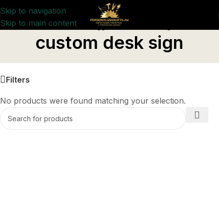
Skip to navigation
Skip to main content
Home
/
Products tagged “custom desk sign”
custom desk sign
Filters
No products were found matching your selection.