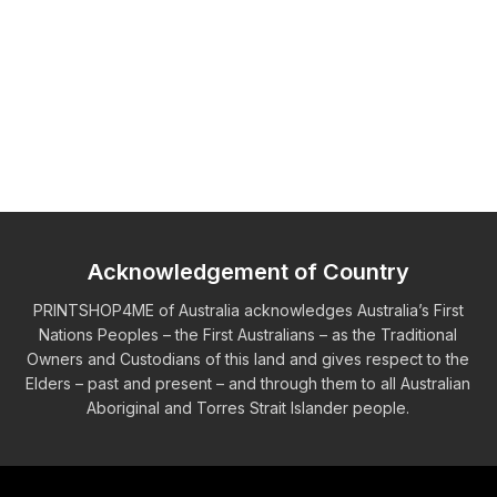
Acknowledgement of Country
PRINTSHOP4ME of Australia acknowledges Australia’s First
Nations Peoples – the First Australians – as the Traditional
Owners and Custodians of this land and gives respect to the
Elders – past and present – and through them to all Australian
Aboriginal and Torres Strait Islander people.