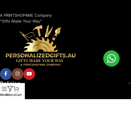
A PRINTSHOP4ME Company
"Gifts Made Your Way"
Policies
Menu
Filters
Cart
© 2026 Printshop4me