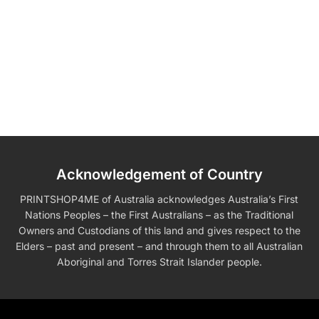
Acknowledgement of Country
PRINTSHOP4ME of Australia acknowledges Australia’s First
Nations Peoples – the First Australians – as the Traditional
Owners and Custodians of this land and gives respect to the
Elders – past and present – and through them to all Australian
Aboriginal and Torres Strait Islander people.