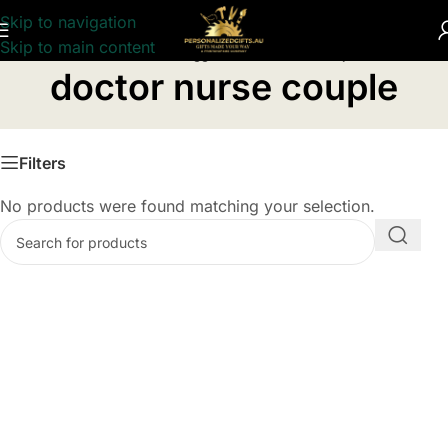
Skip to navigation
Skip to main content
Home
/
Products tagged “doctor nurse couple”
doctor nurse couple
Filters
No products were found matching your selection.