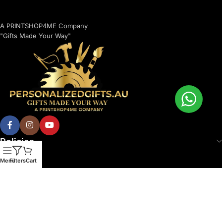
A PRINTSHOP4ME Company
"Gifts Made Your Way"
Policies
Menu
Filters
Cart
© 2026 Printshop4me