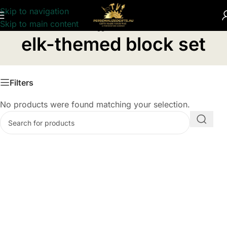
Skip to navigation
Skip to main content
Home
/
Products tagged “elk-themed block set”
elk-themed block set
Filters
No products were found matching your selection.