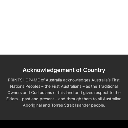
Acknowledgement of Country
PRINTSHOP4ME of Australia acknowledges Australia’s First
Nations Peoples – the First Australians – as the Traditional
Owners and Custodians of this land and gives respect to the
Elders – past and present – and through them to all Australian
Aboriginal and Torres Strait Islander people.