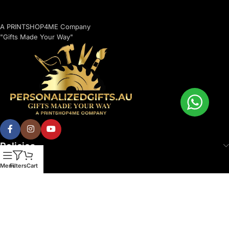
A PRINTSHOP4ME Company
"Gifts Made Your Way"
Policies
Menu
Filters
Cart
© 2026 Printshop4me