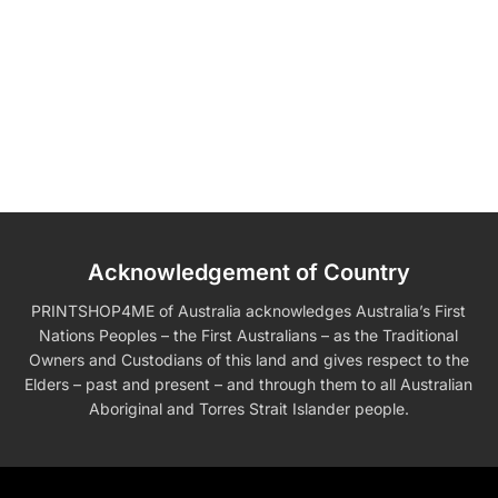
Acknowledgement of Country
PRINTSHOP4ME of Australia acknowledges Australia’s First
Nations Peoples – the First Australians – as the Traditional
Owners and Custodians of this land and gives respect to the
Elders – past and present – and through them to all Australian
Aboriginal and Torres Strait Islander people.