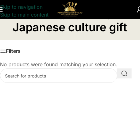
Skip to navigation
Skip to main content
Home
/
Products tagged “Japanese culture gift”
Japanese culture gift
Filters
No products were found matching your selection.