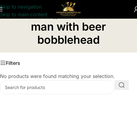
Skip to navigation
Skip to main content
Home
/
Products tagged “man with beer bobblehead”
man with beer
bobblehead
Filters
No products were found matching your selection.