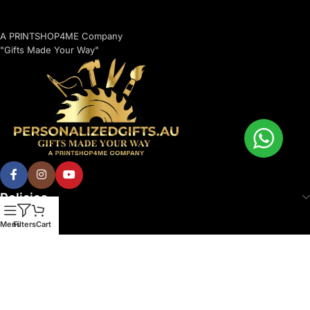
A PRINTSHOP4ME Company
"Gifts Made Your Way"
Policies
Menu
Filters
Cart
© 2026 Printshop4me