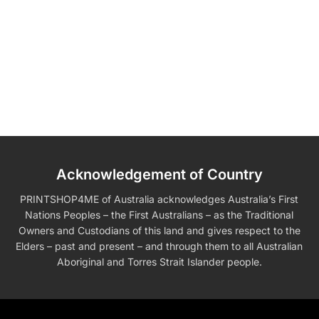
Acknowledgement of Country
PRINTSHOP4ME of Australia acknowledges Australia’s First
Nations Peoples – the First Australians – as the Traditional
Owners and Custodians of this land and gives respect to the
Elders – past and present – and through them to all Australian
Aboriginal and Torres Strait Islander people.