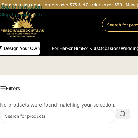
Free shipping on AU orders over $75 & NZ orders over $99 · Man
Skip to navigation
Skip to main content
Design Your Own
For Her
For Him
For Kids
Occasions
Weddin
Filters
No products were found matching your selection.