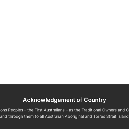
Acknowledgement of Country
edding Favors
Guest Books
Calenders
Wedding
Wall Ar
s For Him
Birthday Gift for Dad
Birthday Gifts for Her
Boobleheads
s Peoples – the First Australians – as the Traditional Owners and Cu
Shirts
Tees
and through them to all Australian Aboriginal and Torres Strait Islan
VIEW ALL