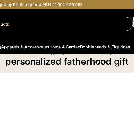
aged by Printshop4me ABN 51 662 486 062
g
Apparels & Accessories
Home & Garden
Bobbleheads & Figurines
Home
/
Products tagged “personalized fatherhood gift”
personalized fatherhood gift