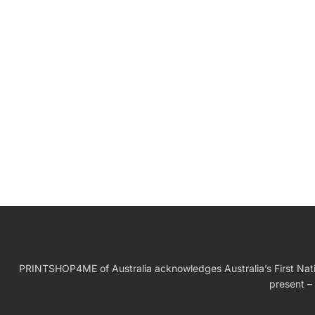
W
Birthday Gift
PRINTSHOP4ME of Australia acknowledges Australia’s First Nation
present – 