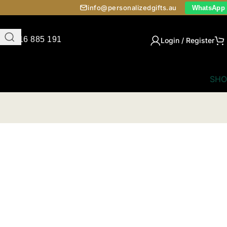
info@personalizedgifts.au
WhatsApp
0416 885 191
Login / Register
SHO