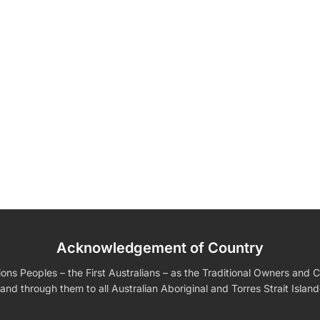
Acknowledgement of Country
edding Favors
Guest Books
Calenders
Wedding
Wall Ar
s For Him
Birthday Gift for Dad
Birthday Gifts for Her
Boobleheads
s Peoples – the First Australians – as the Traditional Owners and Cu
Shirts
Tees
and through them to all Australian Aboriginal and Torres Strait Islan
VIEW ALL