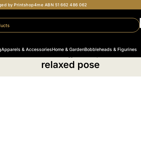
aged by Printshop4me ABN 51 662 486 062
g
Apparels & Accessories
Home & Garden
Bobbleheads & Figurines
Home
/
Products tagged “relaxed pose”
relaxed pose