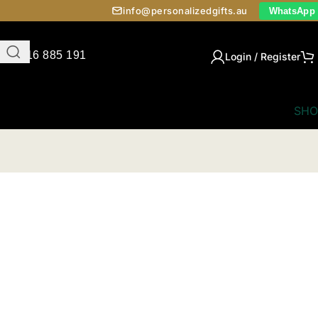
info@personalizedgifts.au
WhatsApp
0416 885 191
Login / Register
SHO