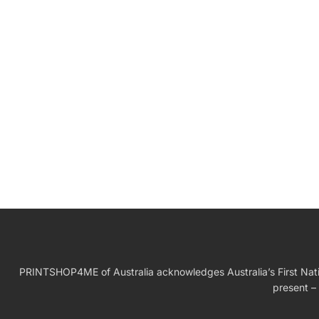
W
Birthday Gift
PRINTSHOP4ME of Australia acknowledges Australia’s First Nation
present – 