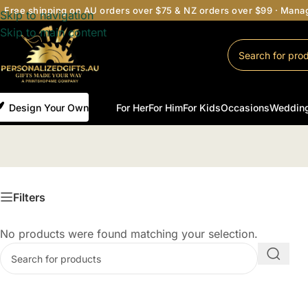
Free shipping on AU orders over $75 & NZ orders over $99 · Man
Skip to navigation
Skip to main content
Design Your Own
For Her
For Him
For Kids
Occasions
Weddin
Filters
No products were found matching your selection.