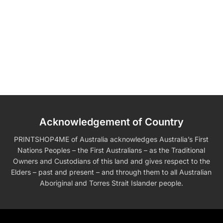
Acknowledgement of Country
PRINTSHOP4ME of Australia acknowledges Australia’s First
Nations Peoples – the First Australians – as the Traditional
Owners and Custodians of this land and gives respect to the
Elders – past and present – and through them to all Australian
Aboriginal and Torres Strait Islander people.