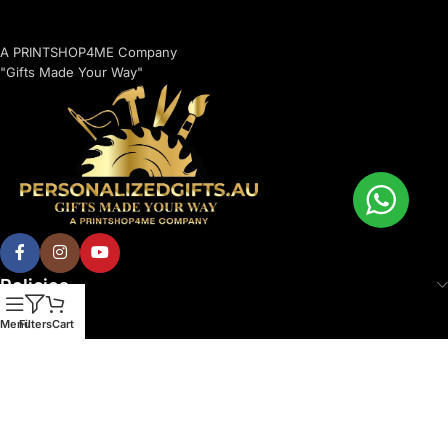
A PRINTSHOP4ME Company
"Gifts Made Your Way"
Policies
Menu
Filters
Cart
© 2026 Printshop4me