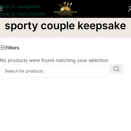
Skip to navigation
Skip to main content
Home
/
Products tagged “sporty couple keepsake”
sporty couple keepsake
Filters
No products were found matching your selection.