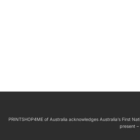
W
Birthday Gift
PRINTSHOP4ME of Australia acknowledges Australia’s First Nation
present – 