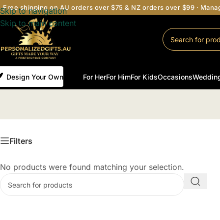
Free shipping on AU orders over $75 & NZ orders over $99 · Man
Skip to navigation
Skip to main content
Design Your Own
For Her
For Him
For Kids
Occasions
Weddin
Filters
No products were found matching your selection.