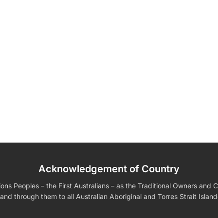
Acknowledgement of Country
edding Favors
Guest Books
Calenders
Wedding
Wall Ar
s For Him
Birthday Gift for Dad
Birthday Gifts for Her
Boobleheads
s Peoples – the First Australians – as the Traditional Owners and Cu
Shirts
Tees
and through them to all Australian Aboriginal and Torres Strait Islan
VIEW ALL