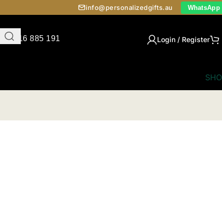
info@personalizedgifts.au
WhatsApp
0416 885 191
Login / Register
SHO