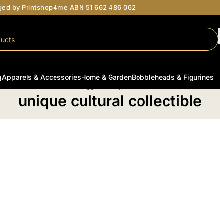
aged by Printshop4me ABN 51 662 486 062
g
Apparels & Accessories
Home & Garden
Bobbleheads & Figurines
Home
/
Products tagged “unique cultural collectible”
unique cultural collectible