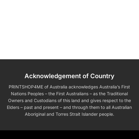
Acknowledgement of Country
PRINTSHOP4ME of Australia acknowledges Australia’s First
Nations Peoples – the First Australians – as the Traditional
Owners and Custodians of this land and gives respect to the
Elders – past and present – and through them to all Australian
Aboriginal and Torres Strait Islander people.