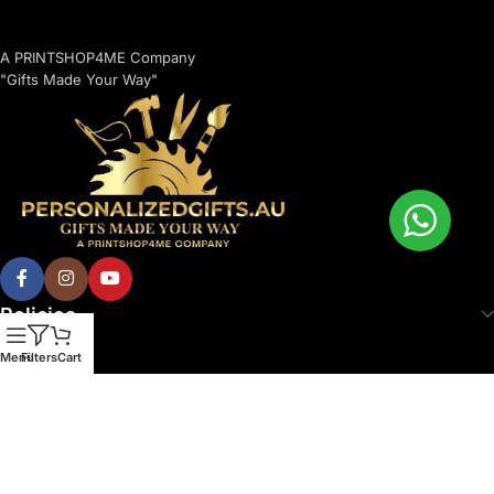
A PRINTSHOP4ME Company
"Gifts Made Your Way"
Policies
Menu
Filters
Cart
© 2026 Printshop4me