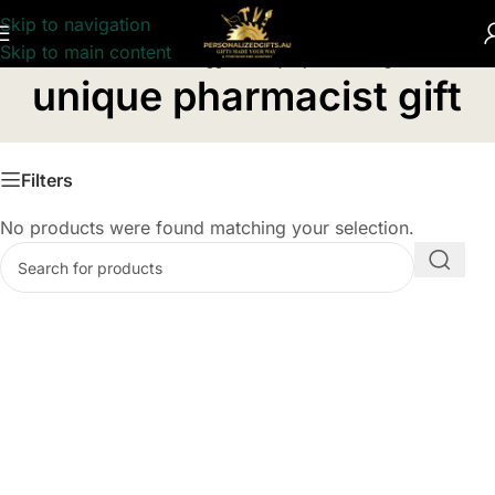
Skip to navigation
Skip to main content
Home
/
Products tagged “unique pharmacist gift”
unique pharmacist gift
Filters
No products were found matching your selection.