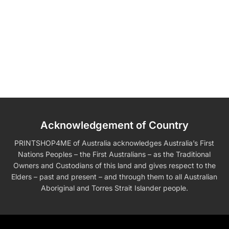
Acknowledgement of Country
PRINTSHOP4ME of Australia acknowledges Australia’s First
Nations Peoples – the First Australians – as the Traditional
Owners and Custodians of this land and gives respect to the
Elders – past and present – and through them to all Australian
Aboriginal and Torres Strait Islander people.