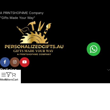
A PRINTSHOP4ME Company
"Gifts Made Your Way"
Policies
Menu
Filters
Cart
© 2026 Printshop4me