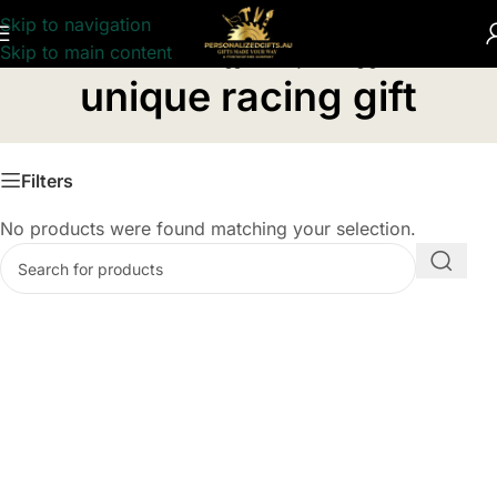
Skip to navigation
Skip to main content
Home
/
Products tagged “unique racing gift”
unique racing gift
Filters
No products were found matching your selection.