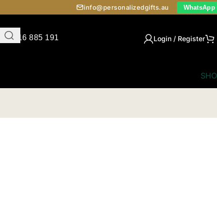
info@personalizedgifts.au
WhatsApp
0416 885 191
Login / Register
SHO