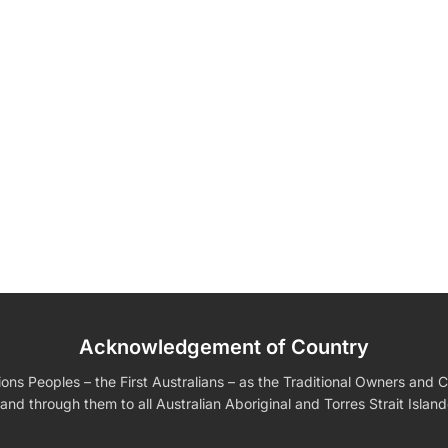
Acknowledgement of Country
edding Favors
Guest Books
Calenders
Wedding
Wall Ar
s For Him
Birthday Gift for Dad
Birthday Gifts for Her
Boobleheads
s Peoples – the First Australians – as the Traditional Owners and Cu
Shirts
Tees
and through them to all Australian Aboriginal and Torres Strait Islan
VIEW ALL