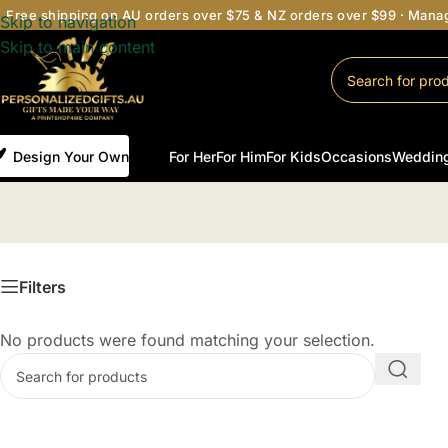
Free shipping on AU orders over $75 & NZ orders over $99 · Man
Skip to navigation
Skip to main content
Design Your Own
For Her
For Him
For Kids
Occasions
Weddin
Filters
No products were found matching your selection.