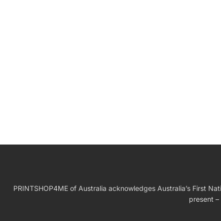
W
Birthday Gift
PRINTSHOP4ME of Australia acknowledges Australia’s First Nation
present – 