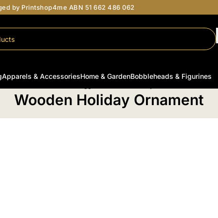
aged by Printshop4me ABN 51 662 486 062
g
Apparels & Accessories
Home & Garden
Bobbleheads & Figurines
Home
/
Products tagged “Wooden Holiday Ornament”
Wooden Holiday Ornament