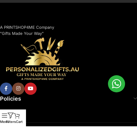
A PRINTSHOP4ME Company
"Gifts Made Your Way"
Policies
Menu
Filters
Cart
© 2026 Printshop4me