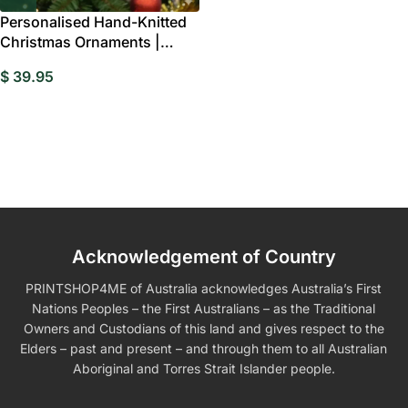
Personalised Hand-Knitted
Christmas Ornaments |
Festive Tree
$
39.95
Acknowledgement of Country
PRINTSHOP4ME of Australia acknowledges Australia’s First
Nations Peoples – the First Australians – as the Traditional
Owners and Custodians of this land and gives respect to the
Elders – past and present – and through them to all Australian
Aboriginal and Torres Strait Islander people.