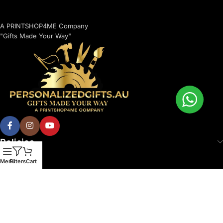
A PRINTSHOP4ME Company
"Gifts Made Your Way"
Policies
Menu
Filters
Cart
© 2026 Printshop4me