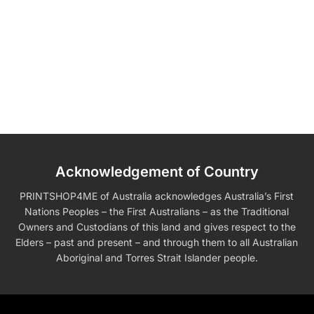
Acknowledgement of Country
PRINTSHOP4ME of Australia acknowledges Australia’s First
Nations Peoples – the First Australians – as the Traditional
Owners and Custodians of this land and gives respect to the
Elders – past and present – and through them to all Australian
Aboriginal and Torres Strait Islander people.