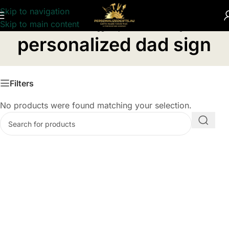
Skip to navigation
Skip to main content
Home
/
Products tagged “personalized dad sign”
personalized dad sign
Filters
No products were found matching your selection.