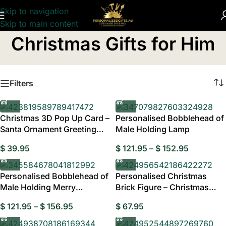
Skip to navigation
Skip to main content
Home
/
Personalised Christmas Gifts
/
Christmas Gifts for Him
Christmas Gifts for Him
Filters
Christmas 3D Pop Up Card –
Personalised Bobblehead of
Santa Ornament Greeting
Male Holding Lamp
Card for Festive Holiday
$
39.95
$
121.95
–
$
152.95
Wishes, Unique Xmas Gifts
and Christmas Keepsakes
Personalised Bobblehead of
Personalised Christmas
Male Holding Merry
Brick Figure – Christmas
Christmas Banner
Dress Gift Style Two
$
121.95
–
$
156.95
$
67.95