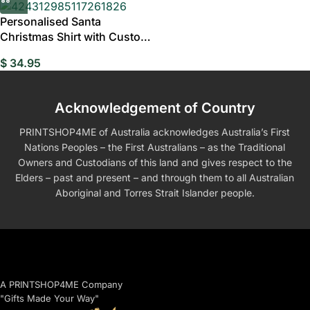
Personalised Santa
Christmas Shirt with Custom
Face, Fun Holiday
$
34.95
Acknowledgement of Country
PRINTSHOP4ME of Australia acknowledges Australia’s First
Nations Peoples – the First Australians – as the Traditional
Owners and Custodians of this land and gives respect to the
Elders – past and present – and through them to all Australian
Aboriginal and Torres Strait Islander people.
A PRINTSHOP4ME Company
"Gifts Made Your Way"