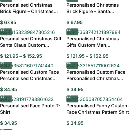
Personalised Christmas
Personalised Christmas
Brick Figure – Christmas
Brick Figure – Santa
Elves Gift Australia
Christmas Gift Australia
$
67.95
$
67.95
Personalised Christmas Gift
Personalised Christmas
Santa Claus Custom
Gifts Custom Man
Bobblehead
Bobblehead Personalised
$
121.95
–
$
152.95
$
121.95
–
$
152.95
Personalised Custom Face
Personalised Custom Face
Personalised Christmas
Personalised Christmas
Shirt – Candy
Shirt, Your Face
$
34.95
$
34.95
Personalised Face Photo T-
Personalised Funny Custom
Shirt
Face Christmas Pattern Shirt
$
34.95
$
34.95