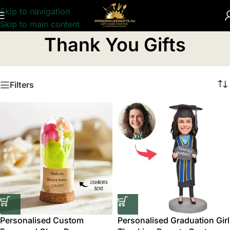
Skip to navigation
Skip to main content
Home
/
Thank You Gifts
Thank You Gifts
Filters
Personalised Custom
Personalised Graduation Girl