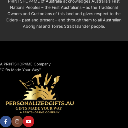
PRINTSHOP4ME of Australia acknowledges Australia’s First
Nations Peoples – the First Australians – as the Traditional
Owners and Custodians of this land and gives respect to the
Elders – past and present – and through them to all Australian
Aboriginal and Torres Strait Islander people.
A PRINTSHOP4ME Company
"Gifts Made Your Way"