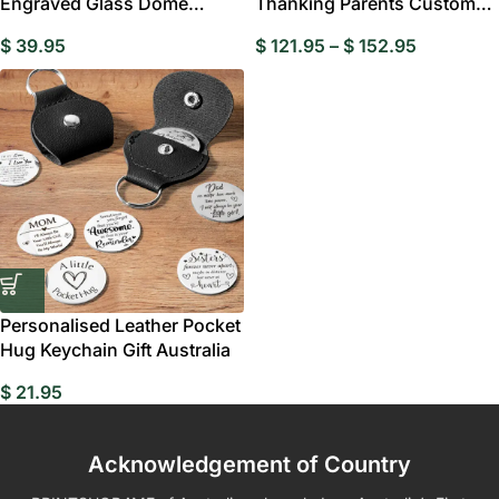
Engraved Glass Dome
Thanking Parents Custom
Flower Cloche – Elegant
Bobblehead
$
39.95
$
121.95
–
$
152.95
Personalised Leather Pocket
Hug Keychain Gift Australia
$
21.95
Acknowledgement of Country