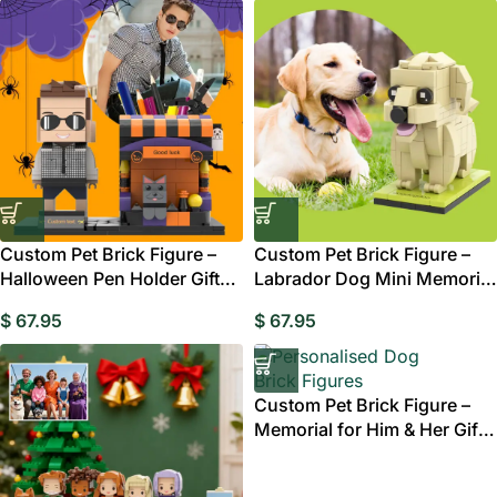
Custom Pet Brick Figure –
Custom Pet Brick Figure –
Halloween Pen Holder Gift
Labrador Dog Mini Memorial
Australia
Gift Australia
$
67.95
$
67.95
Custom Pet Brick Figure –
Memorial for Him & Her Gift
Style 12