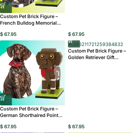
Custom Pet Brick Figure –
French Bulldog Memorial
Gift Australia
$
67.95
$
67.95
Custom Pet Brick Figure –
Golden Retriever Gift
Australia
Custom Pet Brick Figure –
German Shorthaired Pointer
Gift Australia
$
67.95
$
67.95