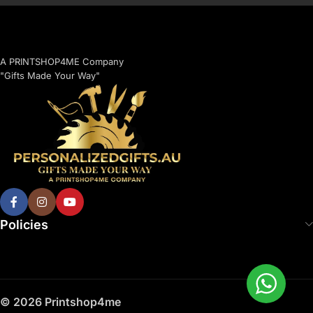
A PRINTSHOP4ME Company
"Gifts Made Your Way"
Policies
© 2026 Printshop4me