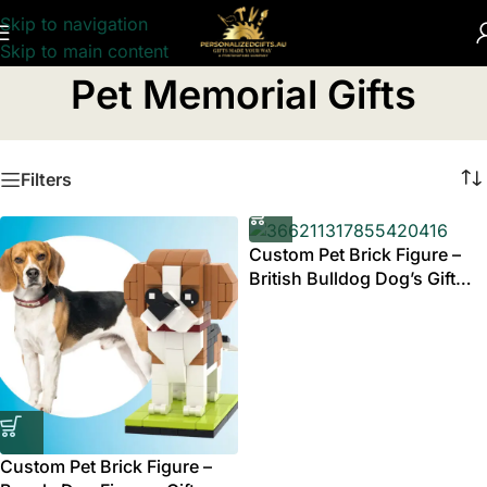
Skip to navigation
Skip to main content
Home
/
Pet Memorial Gifts
Pet Memorial Gifts
Filters
Custom Pet Brick Figure –
British Bulldog Dog’s Gift
Australia
Custom Pet Brick Figure –