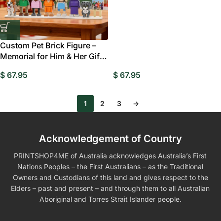
Custom Pet Brick Figure –
Memorial for Him & Her Gift
Style 11
$
67.95
$
67.95
1
2
3
→
Acknowledgement of Country
PRINTSHOP4ME of Australia acknowledges Australia’s First
Nations Peoples – the First Australians – as the Traditional
Owners and Custodians of this land and gives respect to the
Elders – past and present – and through them to all Australian
Aboriginal and Torres Strait Islander people.