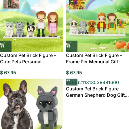
Custom Pet Brick Figure –
Custom Pet Brick Figure –
Cute Pets Personali
Frame Per Memorial Gift
Memorial Gift Australia
Australia
$
67.95
$
67.95
Custom Pet Brick Figure –
German Shepherd Dog Gift
Australia