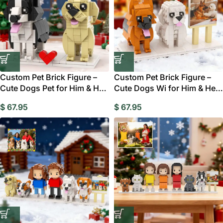
Custom Pet Brick Figure –
Custom Pet Brick Figure –
Cute Dogs Pet for Him & Her
Cute Dogs Wi for Him & Her
Gift Australia
Gift Australia
$
67.95
$
67.95