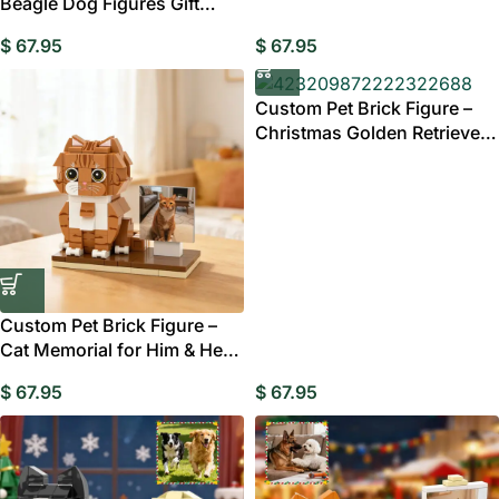
Beagle Dog Figures Gift
Australia
$
67.95
$
67.95
Custom Pet Brick Figure –
Christmas Golden Retriever
Gift Australia
Custom Pet Brick Figure –
Cat Memorial for Him & Her
Gift Australia
$
67.95
$
67.95