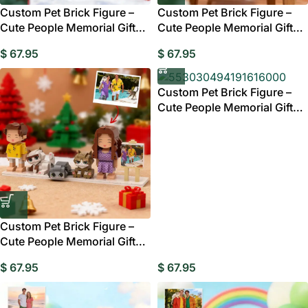
Custom Pet Brick Figure –
Custom Pet Brick Figure –
Cute People Memorial Gift
Cute People Memorial Gift
Australia
Style Four
$
67.95
$
67.95
Custom Pet Brick Figure –
Cute People Memorial Gift
Style Two
Custom Pet Brick Figure –
Cute People Memorial Gift
Style Three
$
67.95
$
67.95