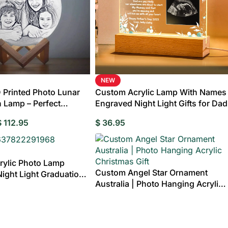
NEW
Printed Photo Lunar
Custom Acrylic Lamp With Names
 Lamp – Perfect
Engraved Night Light Gifts for Dad
ift for Family
$
112.95
$
36.95
rylic Photo Lamp
Custom Angel Star Ornament
ight Light Graduation
ts
Wedding
Clocks
Bridesmaids Gifts
Compact Mirror
Albums &
Pers
Australia | Photo Hanging Acrylic
riends
Birthday
Birthday Gifts for Mum
Birthday Gifts for
Brickfigures
Scrapbooks
Pho
Christmas Gift
Hoodies
Shorts
Pajamas
Fr
Grandpa
Life Style Bobbl