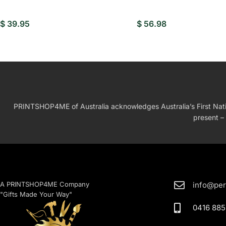
$
39.95
$
56.98
PRINTSHOP4ME of Australia acknowledges Australia’s First Nation
present – 
A PRINTSHOP4ME Company
info@per
"Gifts Made Your Way"
0416 885