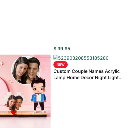
rylic
e
Wedding Gifts For
Photo Puzzles
Wedding Stamps
Photo Ornament
Wedding
C
Couple
Caketoppers
$
39.95
NEW
Wedding Booble
Custom Couple Names Acrylic
 Customisable Bobbleheads
Lamp Home Decor Night Light
Anniversary Gifts