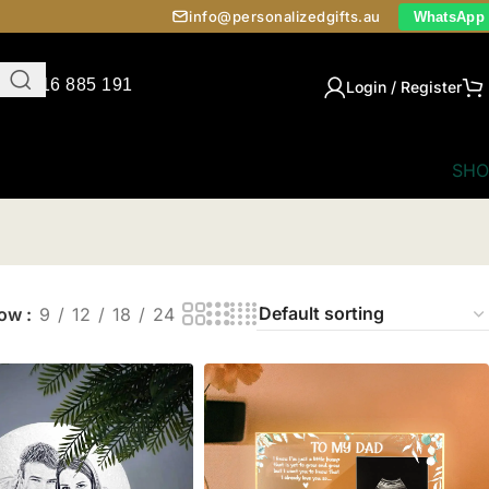
info@personalizedgifts.au
WhatsApp
0416 885 191
Login / Register
SHO
how
9
12
18
24