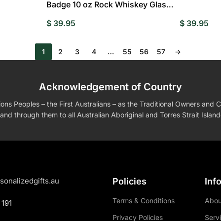
Badge 10 oz Rock Whiskey Glass
Birthday Gift – Cheers with
$
39.95
$
39.95
Legendary Man
1
2
3
4
…
55
56
57
→
Acknowledgement of Country
s Peoples – the First Australians – as the Traditional Owners and Cu
and through them to all Australian Aboriginal and Torres Strait Islan
sonalizedgifts.au
Policies
Inf
Terms & Conditions
Abou
 191
Privacy Policies
Serv