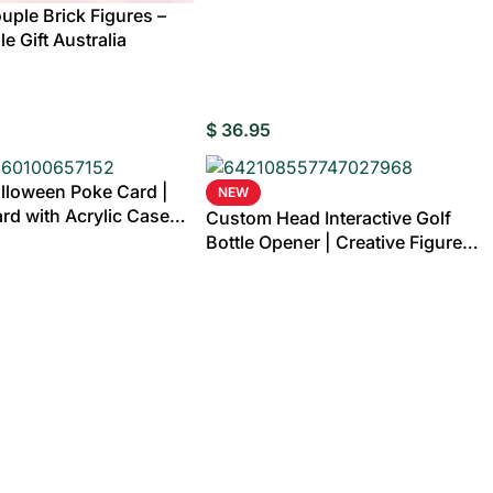
ple Brick Figures –
e Gift Australia
$
36.95
lloween Poke Card |
NEW
rd with Acrylic Case
Custom Head Interactive Golf
Bottle Opener | Creative Figure
Cap Launcher Game for Home Bar
& Man Cave Best Gift for Him