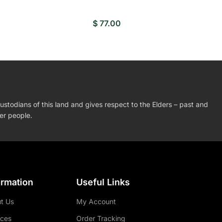
$
77.00
stodians of this land and gives respect to the Elders – past and
der people.
ormation
Useful Links
t Us
My Account
ices
Order Tracking