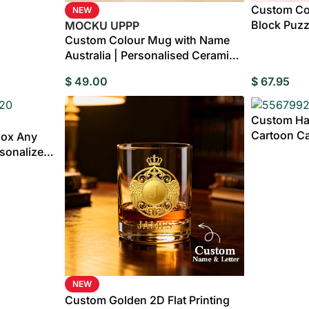
Custom Cou
NEW
Block Puzzl
MOCKU UPPP
Custom Colour Mug with Name
Australia | Personalised Ceramic
Mug
$
49.00
$
67.95
Custom Ha
Cartoon Ca
Box Any
Gift
rsonalized
ox with
NEW
Custom Golden 2D Flat Printing