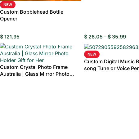
NEW
Custom Bobblehead Bottle
Opener
$
121.95
$
26.05
–
$
35.99
NEW
Custom Digital Music 
Custom Crystal Photo Frame
song Tune or Voice Pe
Australia | Glass Mirror Photo
Wooden Photo Music B
Holder Gift for Her
Text Anniversary Gifts