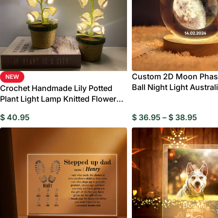
Custom 2D Moon Phase
NEW
Ball Night Light Austral
Crochet Handmade Lily Potted
Valentine’s Day Gift
Plant Light Lamp Knitted Flower
Decoration Home Decor Gifts
$
40.95
$
36.95
–
$
38.95
W
Birthday Gift