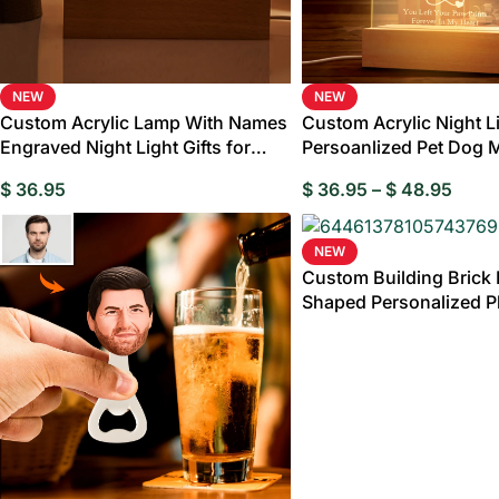
NEW
NEW
Custom Acrylic Lamp With Names
Custom Acrylic Night L
Wed
Engraved Night Light Gifts for
Persoanlized Pet Dog 
Step Father
Led Lamp (Copy)
Birthday Gi
$
36.95
$
36.95
–
$
48.95
Gran
NEW
Custom Building Brick 
Shaped Personalized P
Puzzle