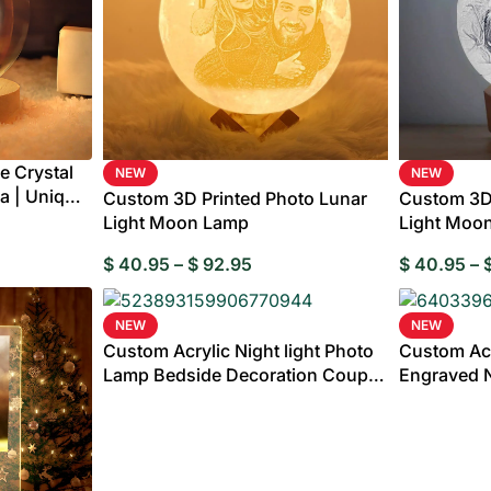
 Crystal
NEW
NEW
ia | Unique
Custom 3D Printed Photo Lunar
Custom 3D 
Light Moon Lamp
Light Moon
Christmas G
$
40.95
–
$
92.95
$
40.95
–
NEW
NEW
Custom Acrylic Night light Photo
Custom Ac
Lamp Bedside Decoration Couple
Engraved N
edding Favors
Guest Books
Calenders
Wedding
Wall Ar
Gift
Gifts for F
s For Him
Birthday Gift for Dad
Birthday Gifts for Her
Boobleheads
Shirts
Tees
VIEW ALL