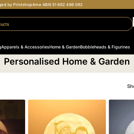
aged by Printshop4me ABN 51 662 486 062
g
Apparels & Accessories
Home & Garden
Bobbleheads & Figurines
Home
/
Personalised Home & Garden
Personalised Home & Garden
S