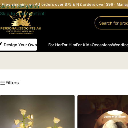
Free shipping on AU orders over $75 & NZ orders over $99 · Man
Skip to navigation
Skip to main content
Design Your Own
For Her
For Him
For Kids
Occasions
Weddin
Filters