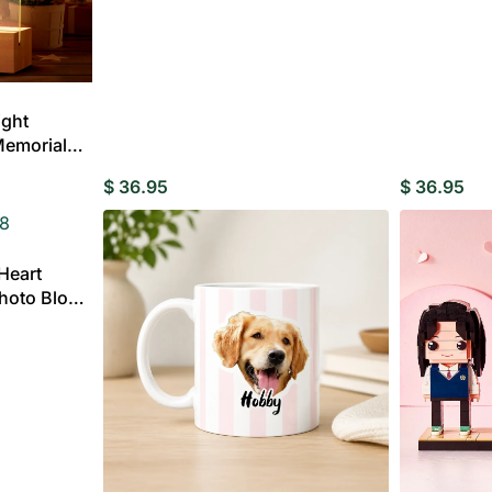
Custom Ac
MENS
Plaqu
CLOTHING
ight
ding Invitations
Potraits & Frames
Moon Light Lamp
Wedding Dress
Memorial
Hangers
fts for
$
36.95
$
36.95
dma
Heart
Fully
hoto Block