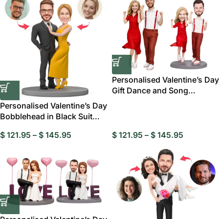
Personalised Valentine’s Day
Gift Dance and Song
Custom
Personalised Valentine’s Day
Bobblehead in Black Suit
and Yellow
$
121.95
–
$
145.95
$
121.95
–
$
145.95