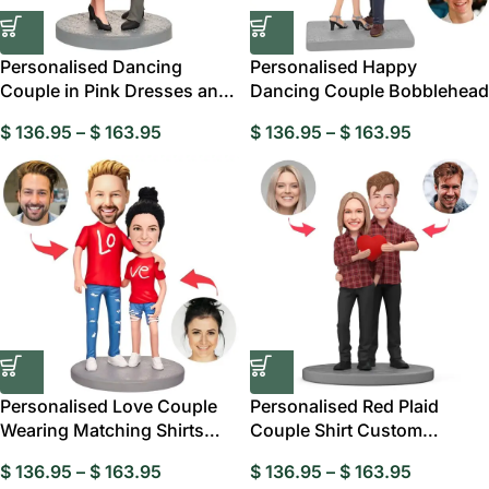
Personalised Dancing
Personalised Happy
Couple in Pink Dresses and
Dancing Couple Bobblehead
Black Suits
$
136.95
–
$
163.95
$
136.95
–
$
163.95
Personalised Love Couple
Personalised Red Plaid
Wearing Matching Shirts
Couple Shirt Custom
Bobbleheads
Bobblehead
$
136.95
–
$
163.95
$
136.95
–
$
163.95