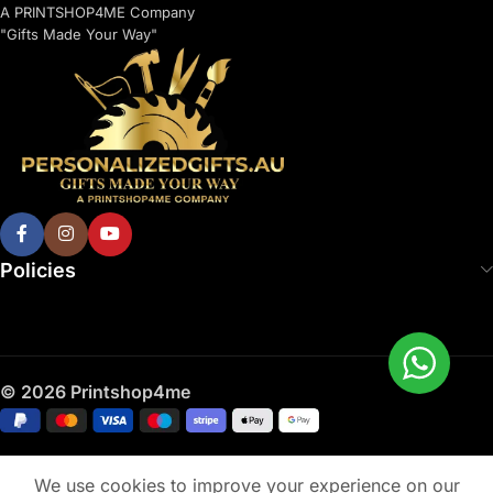
A PRINTSHOP4ME Company
"Gifts Made Your Way"
Policies
© 2026 Printshop4me
We use cookies to improve your experience on our