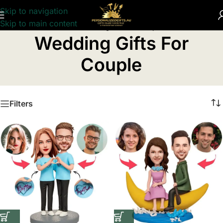
Skip to navigation
Skip to main content
Home
/
Wedding Gifts For Couple
Wedding Gifts For
Couple
Filters