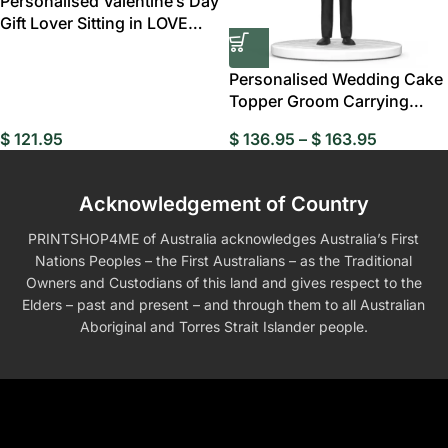
Personalised Valentine’s Day
Gift Lover Sitting in LOVE
Custom
Personalised Wedding Cake
Topper Groom Carrying
Bride Bobblehead
$
121.95
$
136.95
–
$
163.95
Acknowledgement of Country
PRINTSHOP4ME of Australia acknowledges Australia’s First
Nations Peoples – the First Australians – as the Traditional
Owners and Custodians of this land and gives respect to the
Elders – past and present – and through them to all Australian
Aboriginal and Torres Strait Islander people.