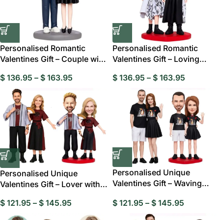
Personalised Romantic
Personalised Romantic
Valentines Gift – Couple with
Valentines Gift – Loving
Love
Couple Custom
$
136.95
–
$
163.95
$
136.95
–
$
163.95
Personalised Unique
Personalised Unique
Valentines Gift – Waving
Valentines Gift – Lover with
Lover Custom
Fans Custom
$
121.95
–
$
145.95
$
121.95
–
$
145.95