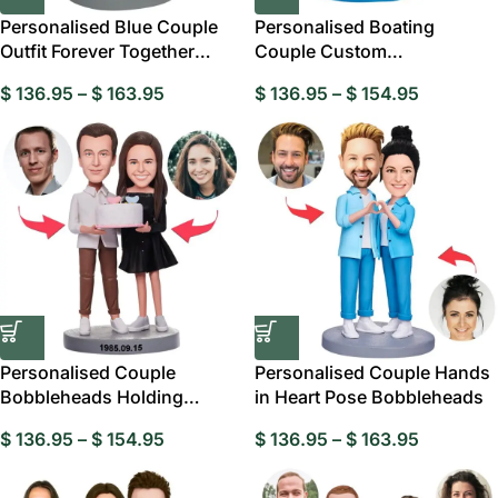
Personalised Blue Couple
Personalised Boating
Outfit Forever Together
Couple Custom
Custom
Bobbleheads, Personalised
$
136.95
–
$
163.95
$
136.95
–
$
154.95
Personalised Couple
Personalised Couple Hands
Bobbleheads Holding
in Heart Pose Bobbleheads
Birthday Cake
$
136.95
–
$
154.95
$
136.95
–
$
163.95