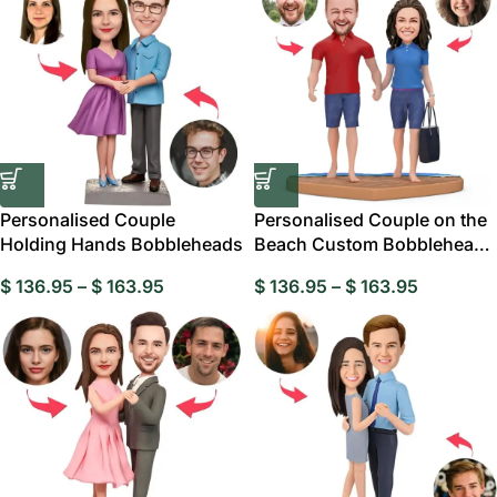
Personalised Couple
Personalised Couple on the
Holding Hands Bobbleheads
Beach Custom Bobblehead,
Personalised
$
136.95
–
$
163.95
$
136.95
–
$
163.95