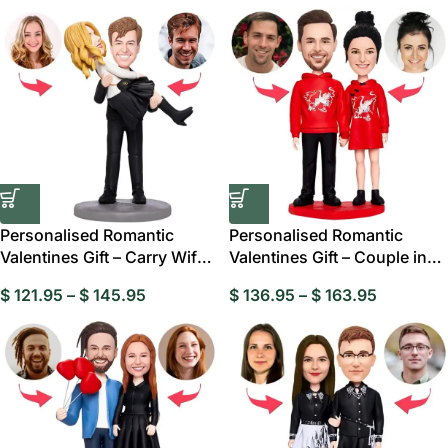
Personalised Romantic
Personalised Romantic
Valentines Gift – Carry Wife
Valentines Gift – Couple in
Custom
Red Custom
$
121.95
–
$
145.95
$
136.95
–
$
163.95