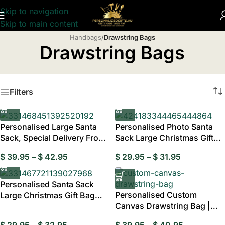
Skip to navigation
Skip to main content
Home
/
Apparel & Accessories
/
Handbags, Wallets & Cases
/
Handbags
/
Drawstring Bags
Drawstring Bags
Filters
Personalised Large Santa
Personalised Photo Santa
Sack, Special Delivery From
Sack Large Christmas Gift
Santa
Bag
$
39.95
–
$
42.95
$
29.95
–
$
31.95
Personalised Santa Sack
Personalised Custom
Large Christmas Gift Bag
Canvas Drawstring Bag |
with Drawstring
Personalised Tra
$
29.95
–
$
32.95
$
39.95
–
$
40.95