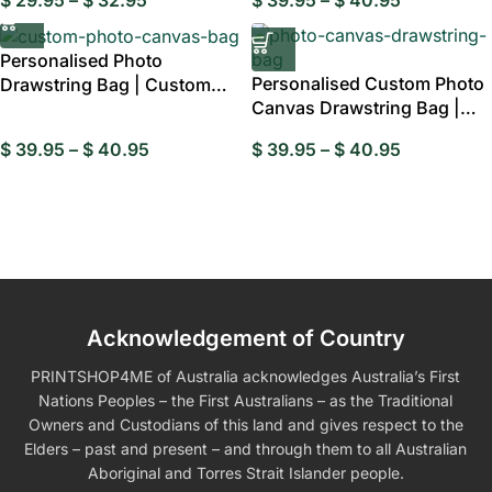
Personalised Photo
Personalised Custom Photo
Drawstring Bag | Custom
Canvas Drawstring Bag |
Canvas Pouch
Personalis
$
39.95
–
$
40.95
$
39.95
–
$
40.95
Acknowledgement of Country
PRINTSHOP4ME of Australia acknowledges Australia’s First
Nations Peoples – the First Australians – as the Traditional
Owners and Custodians of this land and gives respect to the
Elders – past and present – and through them to all Australian
Aboriginal and Torres Strait Islander people.