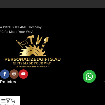
A PRINTSHOP4ME Company
"Gifts Made Your Way"
Policies