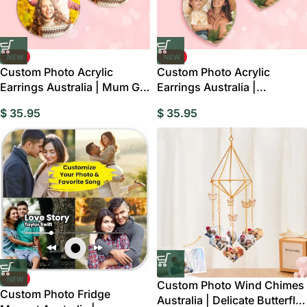
NEW
NEW
Custom Photo Acrylic
Custom Photo Acrylic
Earrings Australia | Mum Gift
Earrings Australia |
Keepsake
Personalised Oval Gift
$
35.95
$
35.95
NEW
Custom Photo Wind Chimes
Custom Photo Fridge
Australia | Delicate Butterfly