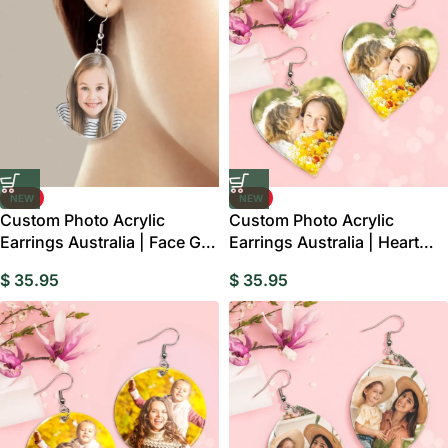
NEW
NEW
Custom Photo Acrylic
Custom Photo Acrylic
Earrings Australia | Face Gift
Earrings Australia | Heart
For Her
Mum Gift
$
35.95
$
35.95