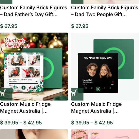
Custom Family Brick Figures
Custom Family Brick Figures
– Dad Father’s Day Gift
– Dad Two People Gift
Australia
Australia
$
67.95
$
67.95
Custom Music Fridge
Custom Music Fridge
Magnet Australia |
Magnet Australia |
Personalised Multi Photo
Personalised Photo & Song
$
39.95
–
$
42.95
$
39.95
–
$
42.95
Gift