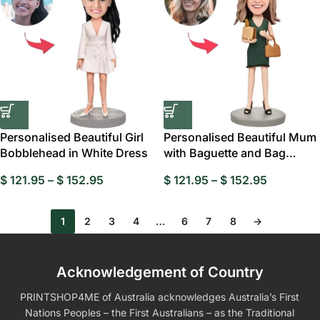
Personalised Beautiful Girl
Personalised Beautiful Mum
Bobblehead in White Dress
with Baguette and Bag
Custom
$
121.95
–
$
152.95
$
121.95
–
$
152.95
1
2
3
4
…
6
7
8
→
Acknowledgement of Country
PRINTSHOP4ME of Australia acknowledges Australia’s First
Nations Peoples – the First Australians – as the Traditional