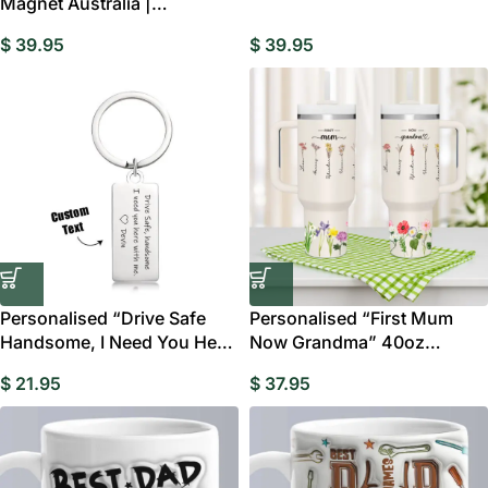
Magnet Australia |
Home Decor Gift
Personalised Music Memory
$
39.95
$
39.95
Gift
Personalised “Drive Safe
Personalised “First Mum
Handsome, I Need You Here
Now Grandma” 40oz
With Me”
Tumbler with Straw
$
21.95
$
37.95