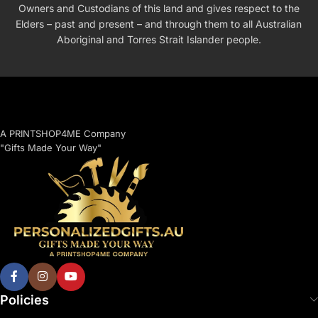
Owners and Custodians of this land and gives respect to the
Elders – past and present – and through them to all Australian
Aboriginal and Torres Strait Islander people.
A PRINTSHOP4ME Company
"Gifts Made Your Way"
Policies