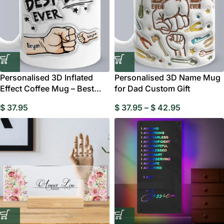
Personalised 3D Inflated
Personalised 3D Name Mug
Effect Coffee Mug – Best
for Dad Custom Gift
Dad Ever Custom
$
37.95
$
37.95
–
$
42.95