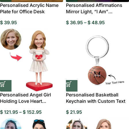
Personalised Acrylic Name
Personalised Affirmations
Plate for Office Desk
Mirror Light, “I Am”
Motivational LED
$
39.95
$
36.95
–
$
48.95
Personalised Angel Girl
Personalised Basketball
Holding Love Heart
Keychain with Custom Text
Bobblehead
$
121.95
–
$
152.95
$
21.95