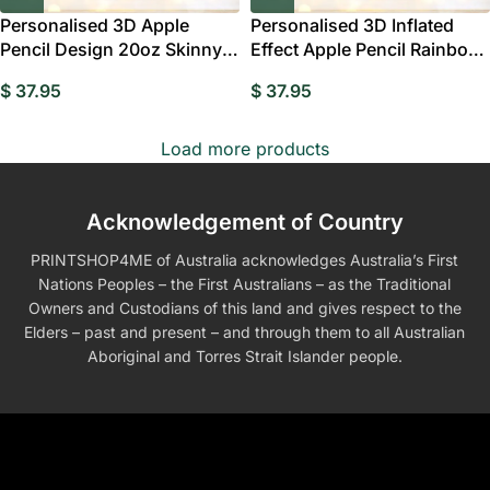
Personalised 3D Apple
Personalised 3D Inflated
Pencil Design 20oz Skinny
Effect Apple Pencil Rainbow
Tumbler with Lid
20oz Skinny
$
37.95
$
37.95
Load more products
Acknowledgement of Country
PRINTSHOP4ME of Australia acknowledges Australia’s First
Nations Peoples – the First Australians – as the Traditional
Owners and Custodians of this land and gives respect to the
Elders – past and present – and through them to all Australian
Aboriginal and Torres Strait Islander people.