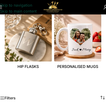
Skip to navigation
Skip to main content
HIP FLASKS
PERSONALISED MUGS
Filters