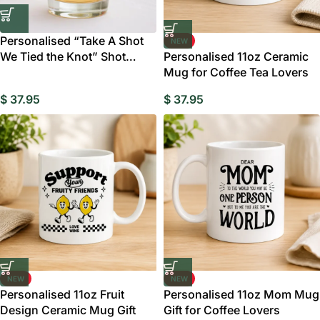
Personalised “Take A Shot
NEW
We Tied the Knot” Shot
Personalised 11oz Ceramic
Glasses
Mug for Coffee Tea Lovers
$
37.95
$
37.95
NEW
NEW
Personalised 11oz Fruit
Personalised 11oz Mom Mug
Design Ceramic Mug Gift
Gift for Coffee Lovers