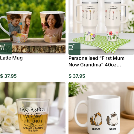
Latte Mug
Personalised “First Mum
Now Grandma” 40oz
Tumbler with Straw
$
37.95
$
37.95