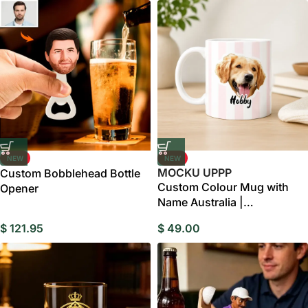
NEW
NEW
MOCKU UPPP
Custom Bobblehead Bottle
Custom Colour Mug with
Opener
Name Australia |
Personalised Ceramic Mug
$
121.95
$
49.00