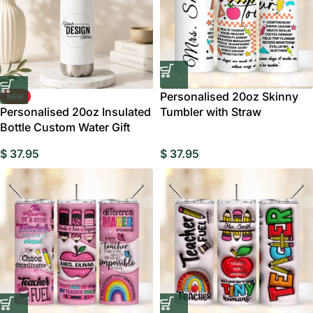
Personalised 20oz Skinny
NEW
Personalised 20oz Insulated
Tumbler with Straw
Bottle Custom Water Gift
$
37.95
$
37.95