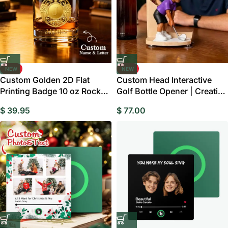
NEW
NEW
Custom Golden 2D Flat
Custom Head Interactive
Printing Badge 10 oz Rock
Golf Bottle Opener | Creative
Whiskey Glass Birthday Gift
Figure Cap Launcher Game
$
39.95
$
77.00
– Cheers with Legendary
for Home Bar & Man Cave
Man
Best Gift for Him