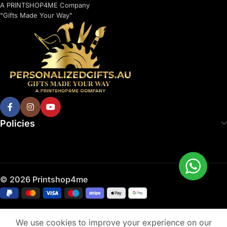
A PRINTSHOP4ME Company
"Gifts Made Your Way"
Policies
© 2026 Printshop4me
We use cookies to improve your experience on our