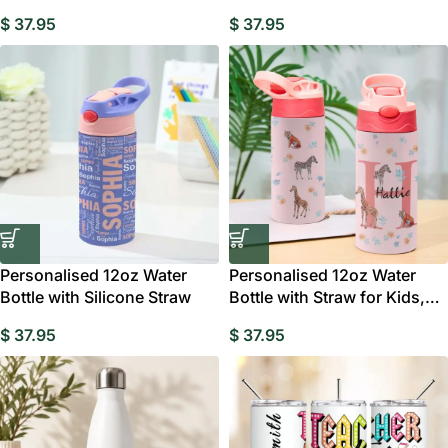
$
37.95
$
37.95
Personalised 12oz Water
Personalised 12oz Water
Bottle with Silicone Straw
Bottle with Straw for Kids,
Jungle
$
37.95
$
37.95