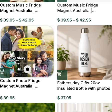
Custom Music Fridge
Custom Music Fridge
Magnet Australia |
Magnet Australia |
Personalised Multi Photo
Personalised Photo & Song
$
39.95
–
$
42.95
$
39.95
–
$
42.95
Gift
Custom Photo Fridge
Fathers day Gifts 20oz
Magnet Australia |
Insulated Bottle with photos
Personalised Music Memory
Gift
$
39.95
$
37.95