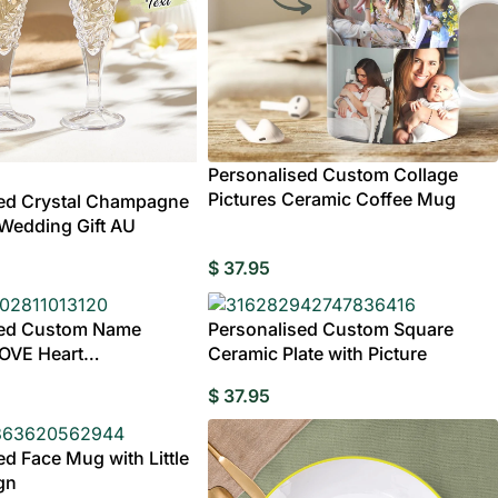
Personalised Custom Collage
Pictures Ceramic Coffee Mug
sed Crystal Champagne
– Wedding Gift AU
$
37.95
sed Custom Name
Personalised Custom Square
LOVE Heart
Ceramic Plate with Picture
ed
ts
Wedding
Clocks
Bridesmaids Gifts
Compact Mirror
Albums &
Pers
$
37.95
Birthday
Birthday Gifts for Mum
Birthday Gifts for
Brickfigures
Scrapbooks
Pho
Hoodies
Shorts
Pajamas
Fr
Grandpa
ed Face Mug with Little
gn
Life Style Bobbl