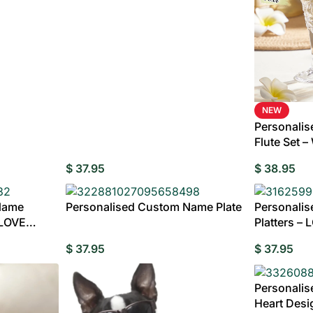
NEW
Personali
Flute Set 
$
37.95
$
38.95
Name
Personalised Custom Name Plate
Personali
 LOVE
Platters – 
Personalis
edding Favors
Guest Books
Calenders
Wedding
Wall Ar
$
37.95
$
37.95
s For Him
Birthday Gift for Dad
Birthday Gifts for Her
Boobleheads
Shirts
Tees
Personalis
Heart Desi
VIEW ALL