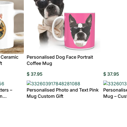
Custom Ac
MENS
Plaqu
CLOTHING
ding Invitations
Potraits & Frames
Moon Light Lamp
Wedding Dress
Hangers
fts for
dma
 Ceramic
Personalised Dog Face Portrait
t
Coffee Mug
Fully
$
37.95
$
37.95
ters –
Personalised Photo and Text Pink
Personalis
gn
Mug Custom Gift
Mug – Cust