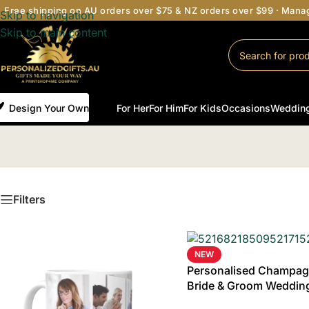
Free shipping on AU orders over $75 & NZ orders over $99 · Man
Skip to navigation
Skip to main content
Design Your Own
For Her
For Him
For Kids
Occasions
Weddin
Filters
NEW
Personalised Champagn
Bride & Groom Wedding