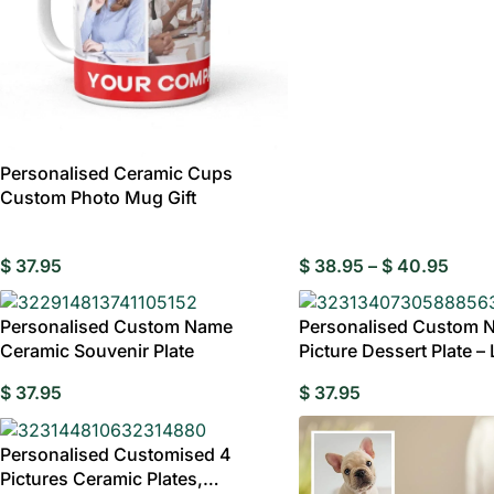
Personalised Ceramic Cups
Custom Photo Mug Gift
$
37.95
$
38.95
–
$
40.95
Personalised Custom Name
Personalised Custom 
Ceramic Souvenir Plate
Picture Dessert Plate –
Decorative
W
$
37.95
$
37.95
Birthday Gift
Personalised Customised 4
Pictures Ceramic Plates,