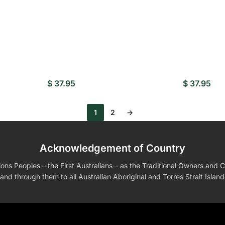
$
37.95
$
37.95
1
2
→
Acknowledgement of Country
s Peoples – the First Australians – as the Traditional Owners and Cu
and through them to all Australian Aboriginal and Torres Strait Islan