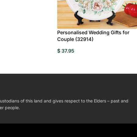
Personalised Wedding Gifts for
Couple (32914)
$
37.95
stodians of this land and gives respect to the Elders – past and
der people.