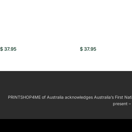
$
37.95
$
37.95
PRINTSHOP4ME of Australia acknowledges Australia’s First Nation
present – 