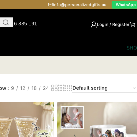
info@personalizedgifts.au
WhatsApp
0416 885 191
Login / Register
SHO
how
9
12
18
24