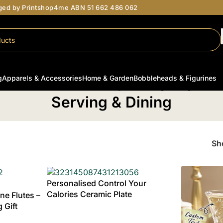
aged by Printshop4me ABN 51 662 486 062
g
Apparels & Accessories
Home & Garden
Bobbleheads & Figurines
Home
/
Personalised Wedding Gifts
/
Serving & Dining
Serving & Dining
S
Personalised Control Your
Calories Ceramic Plate
e Flutes –
 Gift