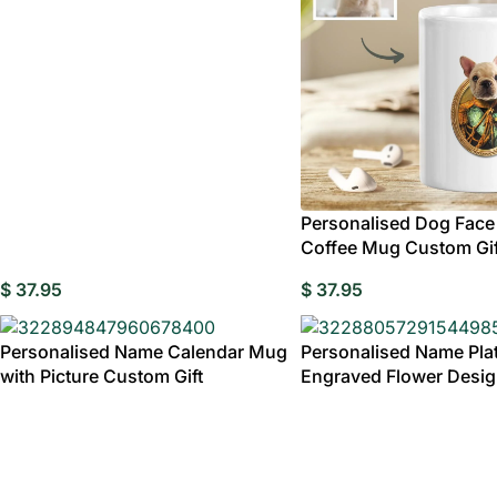
Decorative
Wed
Birthday Gi
Gran
Personalised Dog Face
Coffee Mug Custom Gif
$
37.95
$
37.95
Personalised Name Calendar Mug
Personalised Name Plat
with Picture Custom Gift
Engraved Flower Desi
Tableware