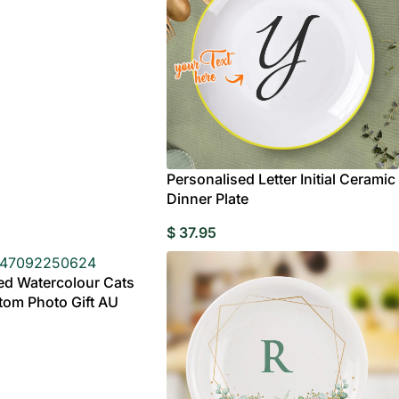
rylic
e
Wedding Gifts For
Photo Puzzles
Wedding Stamps
Photo Ornament
Wedding
C
Couple
Caketoppers
Personalised Letter Initial Ceramic
Dinner Plate
Wedding Booble
 Customisable Bobbleheads
$
37.95
ed Watercolour Cats
om Photo Gift AU