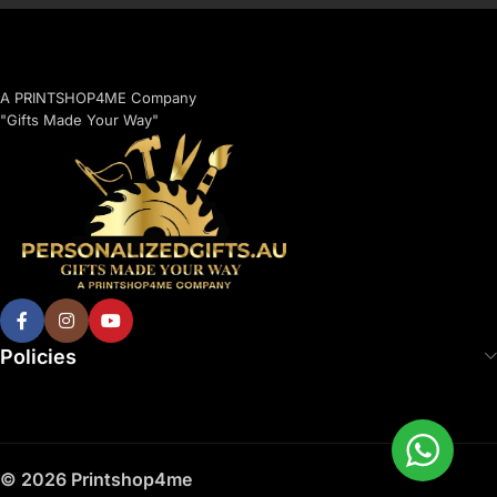
A PRINTSHOP4ME Company
"Gifts Made Your Way"
Policies
© 2026 Printshop4me