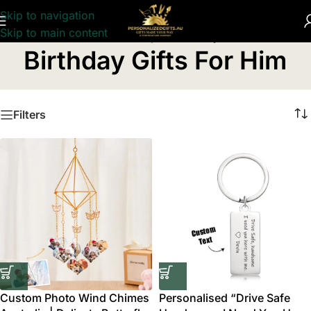
Skip to navigation
Skip to main content
Home
/
Personalised Birthday Gifts
/
Birthday Gifts For Him
Birthday Gifts For Him
Filters
Custom Photo Wind Chimes
Personalised “Drive Safe