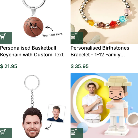
Personalised Basketball
Personalised Birthstones
Keychain with Custom Text
Bracelet – 1-12 Family
Birthstones
$
21.95
$
35.95