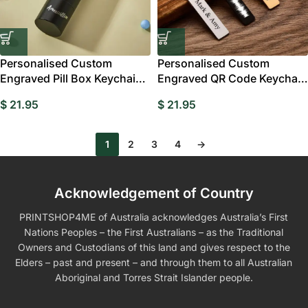
Personalised Custom
Personalised Custom
Engraved Pill Box Keychain –
Engraved QR Code Keychain
Portable
with Name
$
21.95
$
21.95
1
2
3
4
→
Acknowledgement of Country
PRINTSHOP4ME of Australia acknowledges Australia’s First
Nations Peoples – the First Australians – as the Traditional
Owners and Custodians of this land and gives respect to the
Elders – past and present – and through them to all Australian
Aboriginal and Torres Strait Islander people.