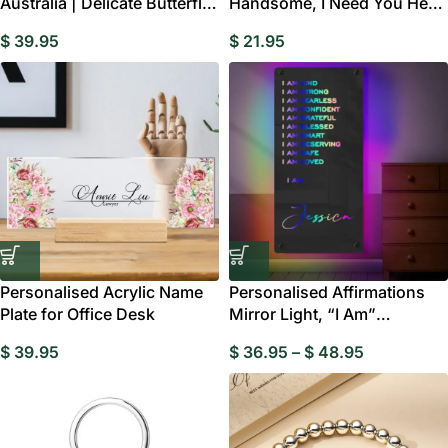
Australia | Delicate Butterfly
Handsome, I Need You Here
Home Decor Gift
With Me”
$
39.95
$
21.95
Personalised Acrylic Name
Personalised Affirmations
Plate for Office Desk
Mirror Light, “I Am”
Motivational LED
$
39.95
$
36.95
–
$
48.95