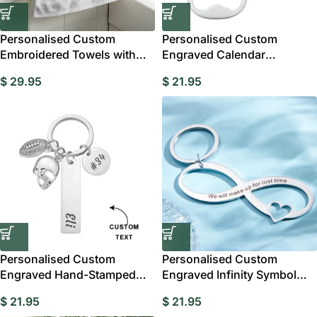
Personalised Custom
Personalised Custom
Embroidered Towels with
Engraved Calendar
Personalised Name
Keychain with Bottle
$
29.95
$
21.95
Personalised Custom
Personalised Custom
Engraved Hand-Stamped
Engraved Infinity Symbol
Football Keychain
Keychain
$
21.95
$
21.95