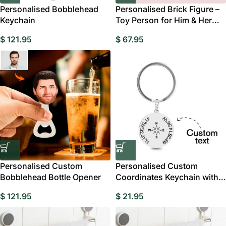
Personalised Bobblehead
Personalised Brick Figure –
Keychain
Toy Person for Him & Her
Gift Australia
$
121.95
$
67.95
Personalised Custom
Personalised Custom
Bobblehead Bottle Opener
Coordinates Keychain with
Compass
$
121.95
$
21.95