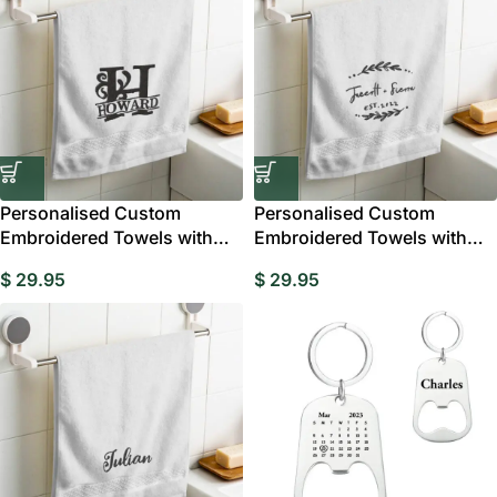
Personalised Custom
Personalised Custom
Embroidered Towels with
Embroidered Towels with
Monograms and Names
Name and Date
$
29.95
$
29.95