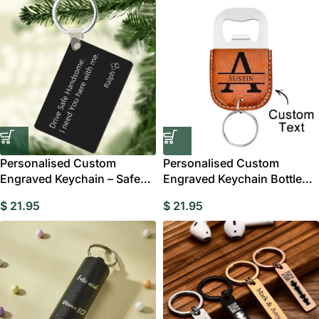
Personalised Custom
Personalised Custom
Engraved Keychain – Safe
Engraved Keychain Bottle
Driving Keychain
Opener
$
21.95
$
21.95