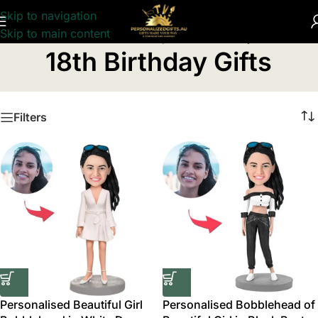
Skip to navigation
Skip to main content
Home
/
Personalised Birthday Gifts
/
18th Birthday Gifts
18th Birthday Gifts
Filters
Personalised Beautiful Girl
Personalised Bobblehead of