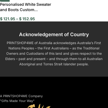
Personalised White Sweater
and Boots Custom
Bobblehead
$
121.95
–
$
152.95
Acknowledgement of Country
PRINTSHOP4ME of Australia acknowledges Australia’s First
Nations Peoples – the First Australians – as the Traditional
Owners and Custodians of this land and gives respect to the
Elders – past and present – and through them to all Australian
Aboriginal and Torres Strait Islander people.
A PRINTSHOP4ME Company
"Gifts Made Your Way"