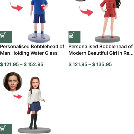
Personalised Bobblehead of
Personalised Bobblehead of
Man Holding Water Glass
Modern Beautiful Girl in Red
Suit
$
121.95
–
$
152.95
$
121.95
–
$
135.95