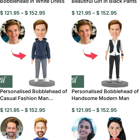
Bobblehead in White Dress
Beautiful Girl in Black Pants
$
121.95
–
$
152.95
$
121.95
–
$
152.95
Personalised Bobblehead of
Personalised Bobblehead of
Casual Fashion Man
Handsome Modern Man
Wearing a Hoodie
$
121.95
–
$
152.95
$
121.95
–
$
152.95