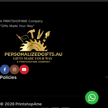
A PRINTSHOP4ME Company
"Gifts Made Your Way"
Policies
© 2026 Printshop4me