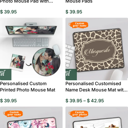
Photo Mouse Pad with
Mouse Pads
Name, Customisable
$
39.95
$
39.95
Personalised Custom
Personalised Customised
Printed Photo Mouse Mat
Name Desk Mouse Mat with
Leopard Print
$
39.95
$
39.95
–
$
42.95