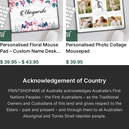
Personalised Floral Mouse
Personalised Photo Collage
Pad – Custom Name Desk
Mousepad
Gift AU
$
39.95
–
$
43.95
$
39.95
Acknowledgement of Country
PRINTSHOP4ME of Australia acknowledges Australia’s First
Nations Peoples – the First Australians – as the Traditional
Owners and Custodians of this land and gives respect to the
Elders – past and present – and through them to all Australian
Aboriginal and Torres Strait Islander people.