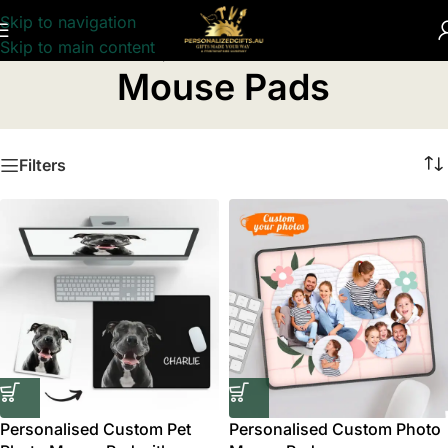
Skip to navigation
Skip to main content
Home
/
Computer Accessories
/
Mouse Pads
Mouse Pads
Filters
Personalised Custom Pet
Personalised Custom Photo