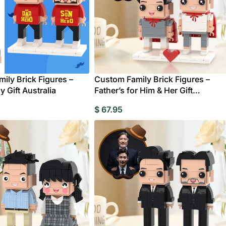
ily Brick Figures –
Custom Family Brick Figures –
y Gift Australia
Father’s for Him & Her Gift
Australia
$
67.95
ts
Wedding
Clocks
Bridesmaids Gifts
Compact Mirror
Albums &
Pers
Birthday
Birthday Gifts for Mum
Birthday Gifts for
Brickfigures
Scrapbooks
Pho
Hoodies
Shorts
Pajamas
Fr
Grandpa
Life Style Bobbl