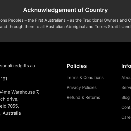
Acknowledgement of Country
s Peoples – the First Australians – as the Traditional Owners and Cu
and through them to all Australian Aboriginal and Torres Strait Islan
sonalizedgifts.au
Policies
Inf
Terms & Conditions
Abou
 191
Privacy Policies
Serv
p4me Warehouse 7,
Refund & Returns
Blog
rch drive,
eld 7055,
Cont
 Australia
Care