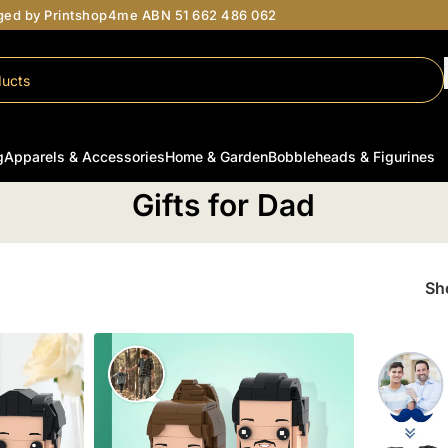
aged by Printshop4me ABN 51 662 486 062
g
Apparels & Accessories
Home & Garden
Bobbleheads & Figurines
Home
/
Gifts for Him
/
Gifts for Dad
Gifts for Dad
S