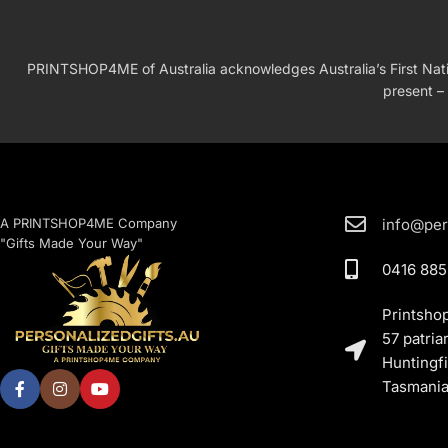
PRINTSHOP4ME of Australia acknowledges Australia’s First Nation
present – 
A PRINTSHOP4ME Company
info@per
"Gifts Made Your Way"
0416 885
Printsho
57 patria
Huntingfi
Tasmania,