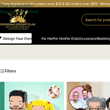
Free shipping on AU orders over $75 & NZ orders over $99 · Man
Skip to navigation
Skip to main content
Design Your Own
For Her
For Him
For Kids
Occasions
Weddin
Filters