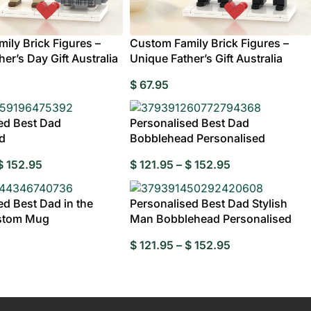
rylic
e
ily Brick Figures –
Custom Family Brick Figures –
er’s Day Gift Australia
Unique Father’s Gift Australia
Wedding Gifts For
Photo Puzzles
Wedding Stamps
Photo Ornament
Wedding
C
$
67.95
Couple
Caketoppers
ed Best Dad
Personalised Best Dad
d
Bobblehead Personalised
$
152.95
$
121.95
–
$
152.95
Wedding Booble
 Customisable Bobbleheads
ed Best Dad in the
Personalised Best Dad Stylish
stom Mug
Man Bobblehead Personalised
$
121.95
–
$
152.95