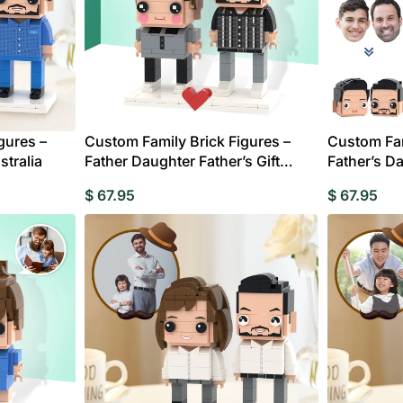
gures –
Custom Family Brick Figures –
Custom Fam
stralia
Father Daughter Father’s Gift
Father’s Da
Australia
$
67.95
$
67.95
edding Favors
Guest Books
Calenders
Wedding
Wall Ar
s For Him
Birthday Gift for Dad
Birthday Gifts for Her
Boobleheads
Shirts
Tees
VIEW ALL