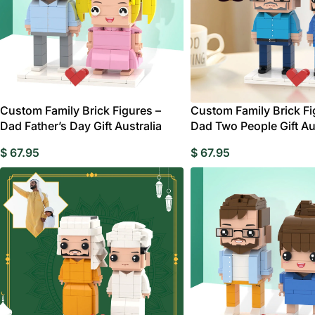
Custom Family Brick Figures –
Custom Family Brick Fi
Dad Father’s Day Gift Australia
Dad Two People Gift Au
$
67.95
$
67.95
W
Birthday Gift