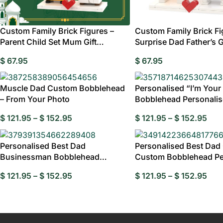
Custom Family Brick Figures –
Custom Family Brick Fi
Parent Child Set Mum Gift
Surprise Dad Father’s G
Australia
Australia
Wed
$
67.95
$
67.95
Birthday Gi
Muscle Dad Custom Bobblehead
Personalised “I’m Your
Gran
– From Your Photo
Bobblehead Personali
$
121.95
–
$
152.95
$
121.95
–
$
152.95
Personalised Best Dad
Personalised Best Dad 
Businessman Bobblehead
Custom Bobblehead Pe
Personalised
Dad
$
121.95
–
$
152.95
$
121.95
–
$
152.95