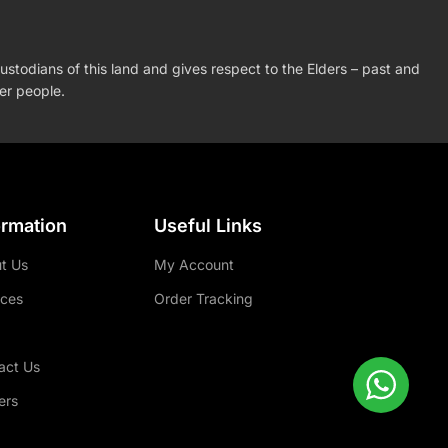
stodians of this land and gives respect to the Elders – past and
der people.
ormation
Useful Links
t Us
My Account
ices
Order Tracking
act Us
ers