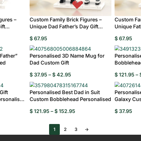
Custom Ac
MENS
Plaqu
CLOTHING
gures –
Custom Family Brick Figures –
Custom Fam
ift
Unique Dad Father’s Day Gift
Unique Fath
Australia
ding Invitations
Potraits & Frames
Moon Light Lamp
Wedding Dress
$
67.95
$
67.95
Hangers
fts for
 Father”
Personalised 3D Name Mug for
Personalis
dma
sed
Dad Custom Gift
Bobblehea
$
37.95
–
$
42.95
$
121.95
–
Fully
Gift
Personalised Best Dad in Suit
Personalis
rsonalised
Custom Bobblehead Personalised
Galaxy Cu
$
121.95
–
$
152.95
$
37.95
1
2
3
→