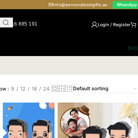
info@personalizedgifts.au
WhatsApp
0416 885 191
Login / Register
SHO
how
9
12
18
24