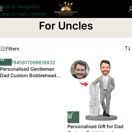
Skip to navigation
Skip to main content
Home
/
Gifts for Him
/
For Uncles
For Uncles
Filters
Personalised Gentleman
Dad Custom Bobblehead
Personalised
Personalised Gift for Dad