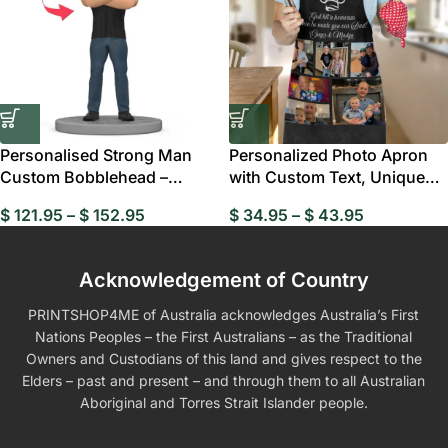
Personalised Strong Man
Personalized Photo Apron
Custom Bobblehead –
with Custom Text, Unique
Unique Gift Ideas
Chef Apron for Men and
$
121.95
–
$
152.95
$
34.95
–
$
43.95
Women, Perfect Kitchen Gift
Acknowledgement of Country
PRINTSHOP4ME of Australia acknowledges Australia’s First
Nations Peoples – the First Australians – as the Traditional
Owners and Custodians of this land and gives respect to the
Elders – past and present – and through them to all Australian
Aboriginal and Torres Strait Islander people.