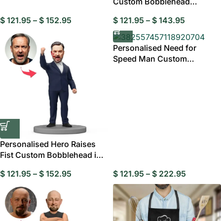
Custom Bobblehead
Business Dad
$
121.95
–
$
152.95
$
121.95
–
$
143.95
Personalised Need for
Speed Man Custom
Bobblehead
Personalised Hero Raises
Fist Custom Bobblehead in
Black Suit
$
121.95
–
$
152.95
$
121.95
–
$
222.95