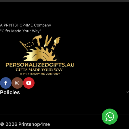
A PRINTSHOP4ME Company
"Gifts Made Your Way"
Policies
© 2026 Printshop4me