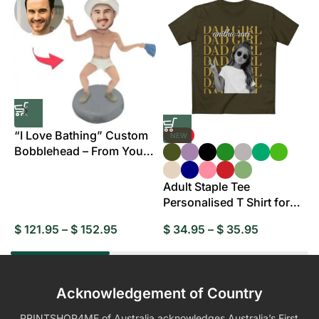
“I Love Bathing” Custom
NEW
Bobblehead – From Your
B
Photo
Adult Staple Tee
Personalised T Shirt for
Everyday Wear
$
121.95
–
$
152.95
$
34.95
–
$
35.95
$
Acknowledgement of Country
PRINTSHOP4ME of Australia acknowledges Australia’s First