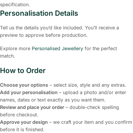
specification.
Personalisation Details
Tell us the details you’d like included. You’ll receive a
preview to approve before production.
Explore more
Personalised Jewellery
for the perfect
match.
How to Order
Choose your options
– select size, style and any extras.
Add your personalisation
– upload a photo and/or enter
names, dates or text exactly as you want them.
Review and place your order
– double-check spelling
before checkout.
Approve your design
– we craft your item and you confirm
before it is finished.