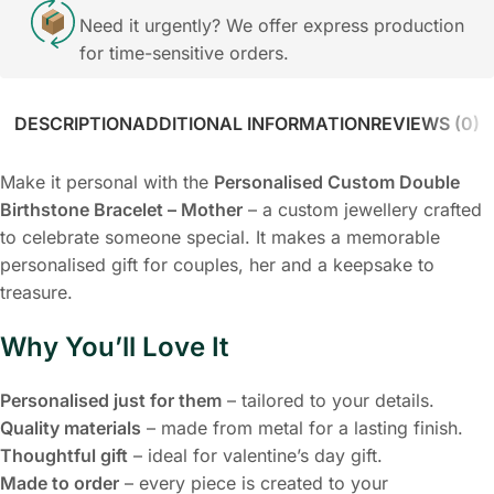
Need it urgently? We offer express production
for time-sensitive orders.
DESCRIPTION
ADDITIONAL INFORMATION
REVIEWS (0)
Make it personal with the
Personalised Custom Double
Birthstone Bracelet – Mother
– a custom jewellery crafted
to celebrate someone special. It makes a memorable
personalised gift for couples, her and a keepsake to
treasure.
Why You’ll Love It
Personalised just for them
– tailored to your details.
Quality materials
– made from metal for a lasting finish.
Thoughtful gift
– ideal for valentine’s day gift.
Made to order
– every piece is created to your