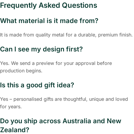
Frequently Asked Questions
What material is it made from?
It is made from quality metal for a durable, premium finish.
Can I see my design first?
Yes. We send a preview for your approval before
production begins.
Is this a good gift idea?
Yes – personalised gifts are thoughtful, unique and loved
for years.
Do you ship across Australia and New
Zealand?