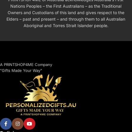
Nations Peoples – the First Australians – as the Traditional
Owners and Custodians of this land and gives respect to the
Elders – past and present – and through them to all Australian
Aboriginal and Torres Strait Islander people.
A PRINTSHOP4ME Company
"Gifts Made Your Way"