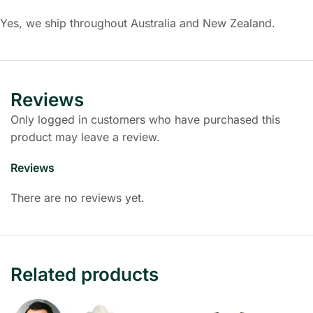
Yes, we ship throughout Australia and New Zealand.
Reviews
Only logged in customers who have purchased this
product may leave a review.
Reviews
There are no reviews yet.
Related products