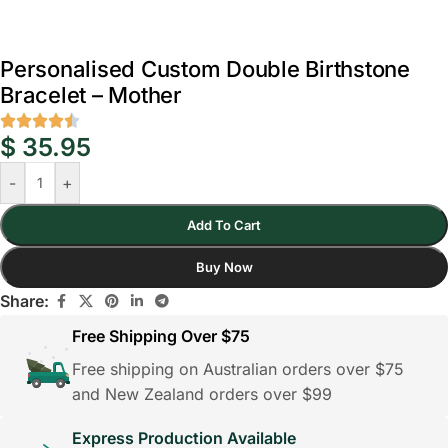
Personalised Custom Double Birthstone
Bracelet – Mother
$
35.95
-
+
Add To Cart
Buy Now
Share:
Free Shipping Over $75
Free shipping on Australian orders over $75
and New Zealand orders over $99
Express Production Available