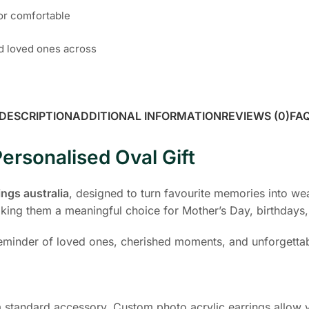
for comfortable
nd loved ones across
DESCRIPTION
ADDITIONAL INFORMATION
REVIEWS (0)
FA
ersonalised Oval Gift
ings australia
, designed to turn favourite memories into we
ing them a meaningful choice for Mother’s Day, birthdays, 
 reminder of loved ones, cherished moments, and unforgetta
 standard accessory. Custom photo acrylic earrings allow yo