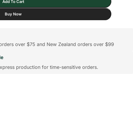
Add To Cart
Buy Now
n orders over $75 and New Zealand orders over $99
le
xpress production for time-sensitive orders.
ts
Wedding
Clocks
Bridesmaids Gifts
Compact Mirror
Albums &
Pers
Birthday
Birthday Gifts for Mum
Birthday Gifts for
Brickfigures
Scrapbooks
Pho
Hoodies
Shorts
Pajamas
Fr
Grandpa
Life Style Bobbl