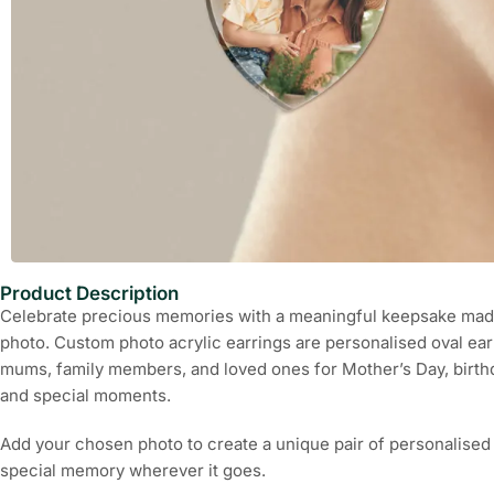
Product Description
Celebrate precious memories with a meaningful keepsake made
photo. Custom photo acrylic earrings are personalised oval ear
mums, family members, and loved ones for Mother’s Day, birthd
and special moments.
Add your chosen photo to create a unique pair of personalised 
special memory wherever it goes.