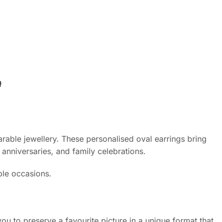
Q
arable jewellery. These personalised oval earrings bring
anniversaries, and family celebrations.
ble occasions.
u to preserve a favourite picture in a unique format that