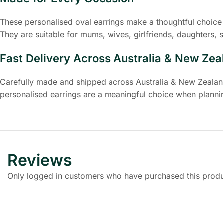
These personalised oval earrings make a thoughtful choice 
They are suitable for mums, wives, girlfriends, daughters, s
Fast Delivery Across Australia & New Zea
Carefully made and shipped across Australia & New Zealand,
personalised earrings are a meaningful choice when plannin
Reviews
Only logged in customers who have purchased this produ