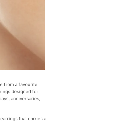
 from a favourite
rings designed for
ays, anniversaries,
earrings that carries a