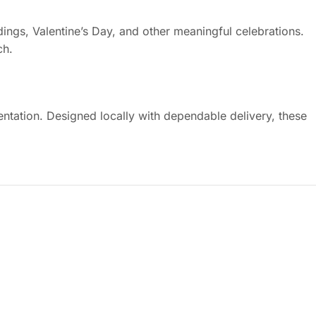
ings, Valentine’s Day, and other meaningful celebrations.
ch.
ntation. Designed locally with dependable delivery, these