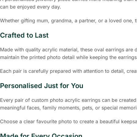
can be enjoyed every day.
Whether gifting mum, grandma, a partner, or a loved one, t
Crafted to Last
Made with quality acrylic material, these oval earrings are
maintain the printed photo detail while keeping the earrings
Each pair is carefully prepared with attention to detail, c
Personalised Just for You
Every pair of custom photo acrylic earrings can be create
meaningful faces, family moments, pets, or special memori
Choose a clear favourite photo to create a beautiful keepsa
Made for Every Occasion