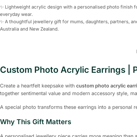
✨ Lightweight acrylic design with a personalised photo finish 
everyday wear.
✨ A thoughtful jewellery gift for mums, daughters, partners, a
Australia and New Zealand.
Custom Photo Acrylic Earrings | P
Create a heartfelt keepsake with
custom photo acrylic earr
together sentimental value and modern accessory style, mak
A special photo transforms these earrings into a personal
Why This Gift Matters
A personalised jewellery piece carries more meaning than a