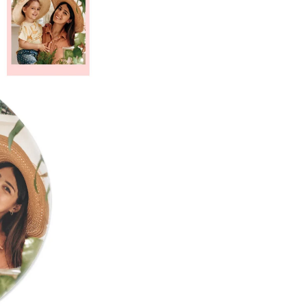
Custom Ac
MENS
Plaqu
CLOTHING
ding Invitations
Potraits & Frames
Moon Light Lamp
Wedding Dress
Hangers
fts for
dma
Fully