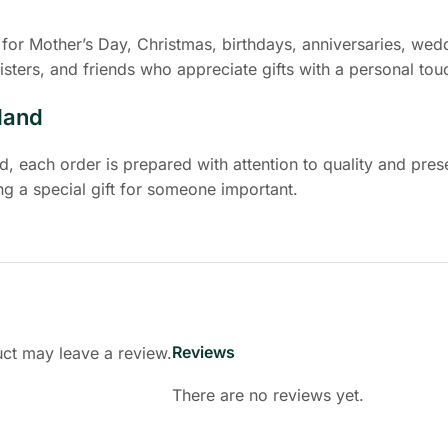
for Mother’s Day, Christmas, birthdays, anniversaries, wedd
isters, and friends who appreciate gifts with a personal tou
land
 each order is prepared with attention to quality and prese
g a special gift for someone important.
Reviews
ct may leave a review.
There are no reviews yet.