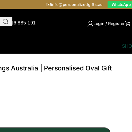
info@personalizedgifts.au
WhatsApp
0416 885 191
Login / Register
SHO
gs Australia | Personalised Oval Gift