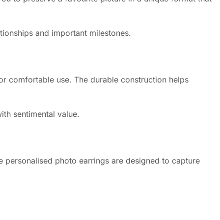
ationships and important milestones.
 for comfortable use. The durable construction helps
ith sentimental value.
e personalised photo earrings are designed to capture