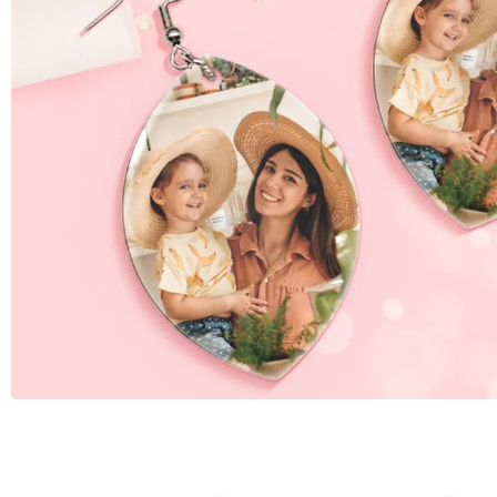
W
Birthday Gift