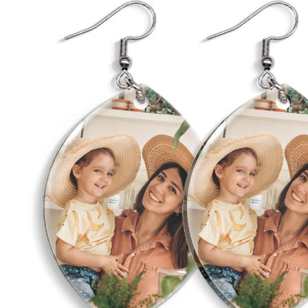
Wed
Birthday Gi
Gran