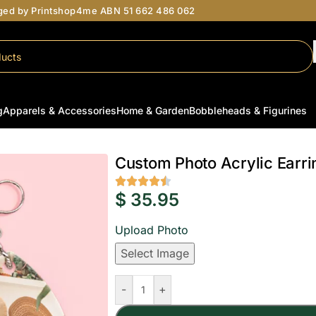
aged by Printshop4me ABN 51 662 486 062
g
Apparels & Accessories
Home & Garden
Bobbleheads & Figurines
Earrings
/
Custom Photo Acrylic Earrings Australia | Personalised Oval Gift
Custom Photo Acrylic Earrin
$
35.95
Upload Photo
Select Image
-
+