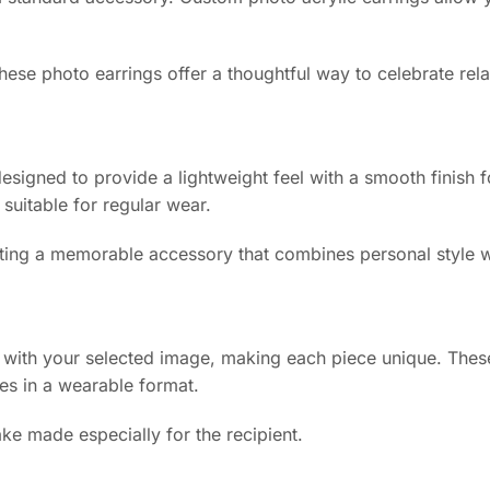
hese photo earrings offer a thoughtful way to celebrate rel
 designed to provide a lightweight feel with a smooth finish
 suitable for regular wear.
reating a memorable accessory that combines personal style w
d with your selected image, making each piece unique. Thes
es in a wearable format.
ke made especially for the recipient.