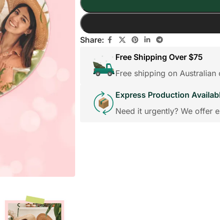
Share:
Free Shipping Over $75
Free shipping on Australia
Express Production Availab
Need it urgently? We offer e
edding Favors
Guest Books
Calenders
Wedding
Wall Ar
s For Him
Birthday Gift for Dad
Birthday Gifts for Her
Boobleheads
Shirts
Tees
VIEW ALL