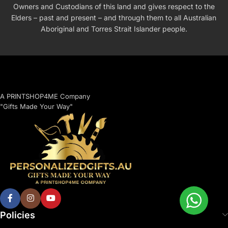
Owners and Custodians of this land and gives respect to the
Elders – past and present – and through them to all Australian
Aboriginal and Torres Strait Islander people.
A PRINTSHOP4ME Company
"Gifts Made Your Way"
Policies