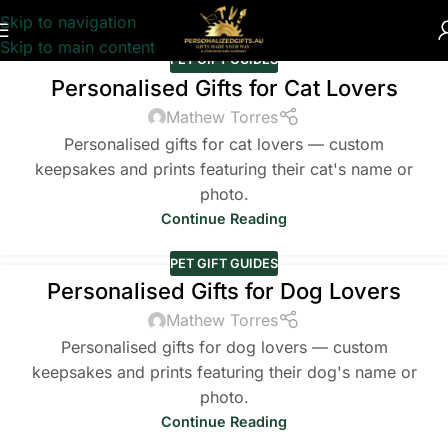
Skip to navigation
Skip to main content
PET GIFT GUIDES
Personalised Gifts for Cat Lovers
Mathew Torres
Personalised gifts for cat lovers — custom
keepsakes and prints featuring their cat's name or
photo.
Continue Reading
PET GIFT GUIDES
Personalised Gifts for Dog Lovers
Mathew Torres
Personalised gifts for dog lovers — custom
keepsakes and prints featuring their dog's name or
photo.
Continue Reading