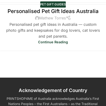
PET GIFT GUIDES
Personalised Pet Gift Ideas Australia
Mathew Torres
Personalised pet gift ideas in Australia — custom
photo gifts and keepsakes for dog lovers, cat lovers
and pet parents.
Continue Reading
Acknowledgement of Country
PRINTSHOP4ME of Australia acknowledges Australia’s First
Nations Peoples – the First Australians – as the Traditional