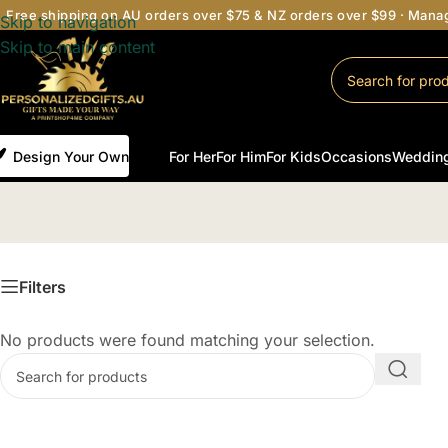
Free shipping on AU orders over $75 & NZ orders over $99 · Man
Skip to navigation
Skip to main content
Design Your Own
For Her
For Him
For Kids
Occasions
Weddin
Filters
No products were found matching your selection.