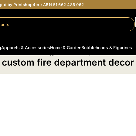
aged by Printshop4me ABN 51 662 486 062
g
Apparels & Accessories
Home & Garden
Bobbleheads & Figurines
Home
/
Products tagged “custom fire department decor”
custom fire department decor