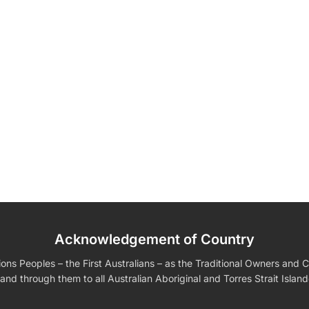
Fully
Acknowledgement of Country
edding Favors
Guest Books
Calenders
Wedding
Wall Ar
s For Him
Birthday Gift for Dad
Birthday Gifts for Her
Boobleheads
s Peoples – the First Australians – as the Traditional Owners and Cu
Shirts
Tees
and through them to all Australian Aboriginal and Torres Strait Islan
VIEW ALL