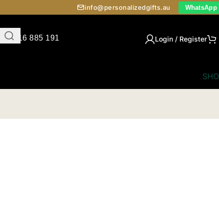
info@personalizedgifts.au
WhatsApp
0416 885 191
Login / Register
SHO