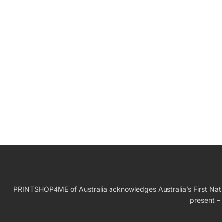
W
Birthday Gift
PRINTSHOP4ME of Australia acknowledges Australia’s First Nation
present – 