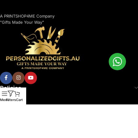
A PRINTSHOP4ME Company
"Gifts Made Your Way"
Policies
Menu
Filters
Cart
© 2026 Printshop4me