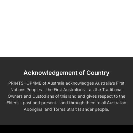
Acknowledgement of Country
PRINTSHOP4ME of Australia acknowledges Australia’s First
Nations Peoples – the First Australians – as the Traditional
Owners and Custodians of this land and gives respect to the
Elders – past and present – and through them to all Australian
Aboriginal and Torres Strait Islander people.