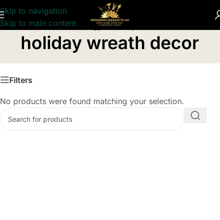
Skip to navigation
Skip to main content
Home
/
Products tagged “holiday wreath decor”
holiday wreath decor
Filters
No products were found matching your selection.