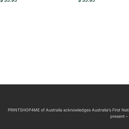
$
35.95
$
35.95
W
Birthday Gift
PRINTSHOP4ME of Australia acknowledges Australia’s First Nation
present – 
Wed