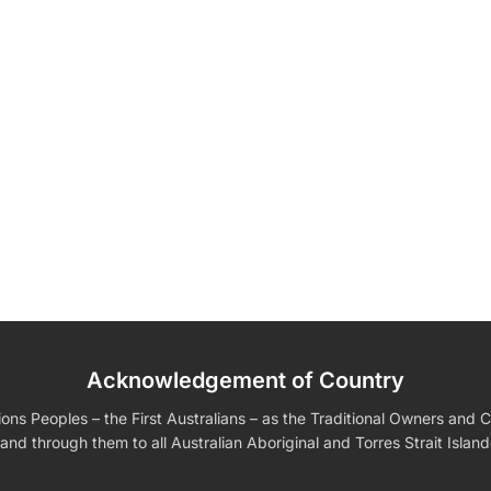
Wedding
Wall Ar
Shirts
Boobleheads
Tees
Fully
Acknowledgement of Country
edding Favors
Guest Books
Calenders
s For Him
Birthday Gift for Dad
Birthday Gifts for Her
s Peoples – the First Australians – as the Traditional Owners and Cu
and through them to all Australian Aboriginal and Torres Strait Islan
ding Invitations
Moon Light Lamp
Custom Ac
VIEW ALL