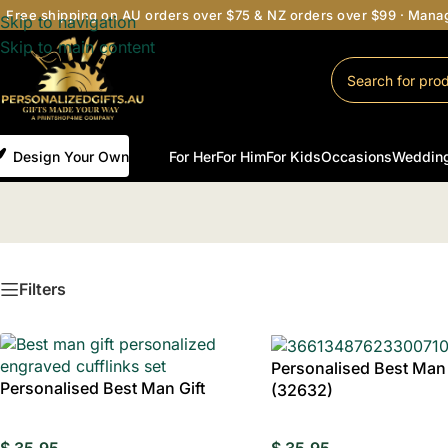
Free shipping on AU orders over $75 & NZ orders over $99 · Man
Skip to navigation
Skip to main content
Design Your Own
For Her
For Him
For Kids
Occasions
Weddin
Filters
Personalised Best Man 
Personalised Best Man Gift
(32632)