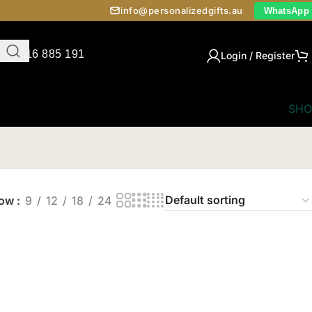
info@personalizedgifts.au
WhatsApp
0416 885 191
Login / Register
SHO
how
9
12
18
24