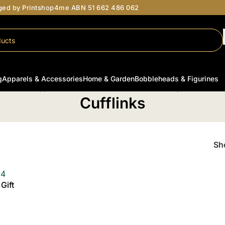
aged by Printshop4me ABN 51 662 486 062
g
Apparels & Accessories
Home & Garden
Bobbleheads & Figurines
Home
/
Apparel & Accessories
/
Personalised Jewellery
/
Cufflinks
Cufflinks
S
Gift