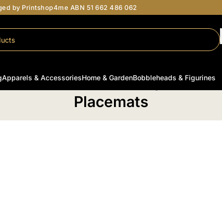
aged by Printshop4me ABN 51 662 486 062
g
Apparels & Accessories
Home & Garden
Bobbleheads & Figurines
ome
/
Personalised Home & Garden
/
Kitchen & Dining
/
Tableware
/
Placema
Placemats