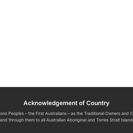
Acknowledgement of Country
edding Favors
Guest Books
Calenders
Wedding
Wall Ar
s For Him
Birthday Gift for Dad
Birthday Gifts for Her
Boobleheads
s Peoples – the First Australians – as the Traditional Owners and Cu
Shirts
Tees
and through them to all Australian Aboriginal and Torres Strait Islan
VIEW ALL