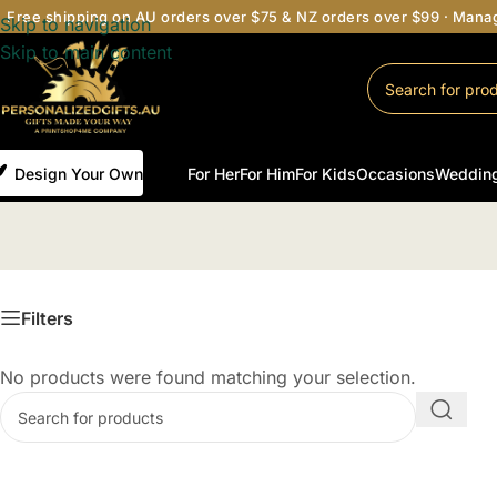
Free shipping on AU orders over $75 & NZ orders over $99 · Man
Skip to navigation
Skip to main content
Design Your Own
For Her
For Him
For Kids
Occasions
Weddin
H
Filters
No products were found matching your selection.