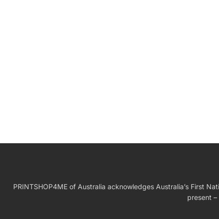
W
Birthday Gift
PRINTSHOP4ME of Australia acknowledges Australia’s First Nation
present – 