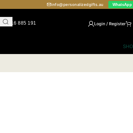
info@personalizedgifts.au
WhatsApp
0416 885 191
Login / Register
SHO
ts