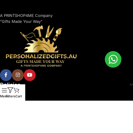
A PRINTSHOP4ME Company
"Gifts Made Your Way"
Policies
Menu
Filters
Cart
© 2026 Printshop4me