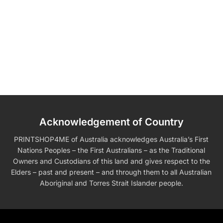
Acknowledgement of Country
PRINTSHOP4ME of Australia acknowledges Australia’s First
Nations Peoples – the First Australians – as the Traditional
Owners and Custodians of this land and gives respect to the
Elders – past and present – and through them to all Australian
Aboriginal and Torres Strait Islander people.