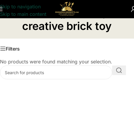
Skip to navigation
Skip to main content
Home
/
Products tagged “creative brick toy”
creative brick toy
Filters
No products were found matching your selection.