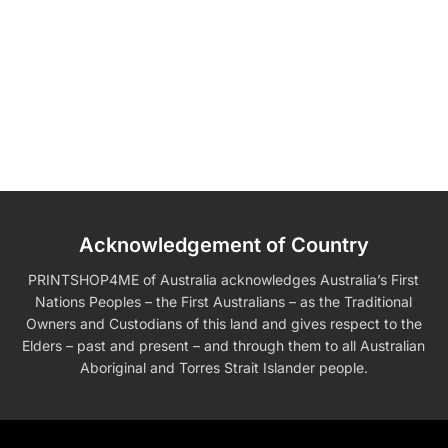
Acknowledgement of Country
PRINTSHOP4ME of Australia acknowledges Australia’s First
Nations Peoples – the First Australians – as the Traditional
Owners and Custodians of this land and gives respect to the
Elders – past and present – and through them to all Australian
Aboriginal and Torres Strait Islander people.