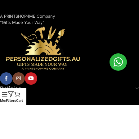
A PRINTSHOP4ME Company
"Gifts Made Your Way"
Policies
Menu
Filters
Cart
© 2026 Printshop4me