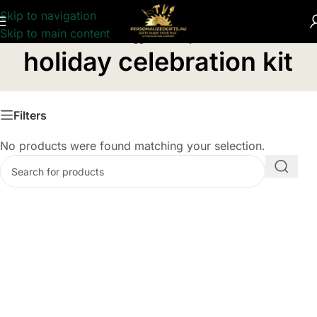
Skip to navigation
Skip to main content
Home
/
Products tagged “holiday celebration kit”
holiday celebration kit
Filters
No products were found matching your selection.