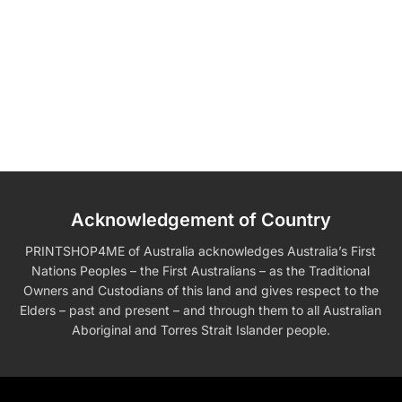
Acknowledgement of Country
PRINTSHOP4ME of Australia acknowledges Australia’s First
Nations Peoples – the First Australians – as the Traditional
Owners and Custodians of this land and gives respect to the
Elders – past and present – and through them to all Australian
Aboriginal and Torres Strait Islander people.