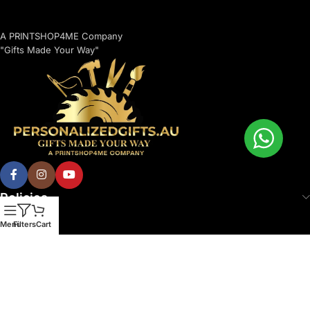
A PRINTSHOP4ME Company
"Gifts Made Your Way"
Policies
Menu
Filters
Cart
© 2026 Printshop4me