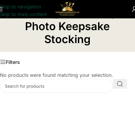
Skip to navigation
Skip to main content
Home
/
Products tagged “Photo Keepsake Stocking”
Photo Keepsake
Stocking
Filters
No products were found matching your selection.