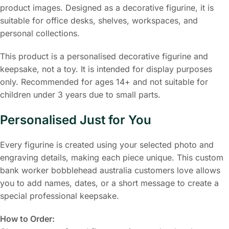
product images. Designed as a decorative figurine, it is
suitable for office desks, shelves, workspaces, and
personal collections.
This product is a personalised decorative figurine and
keepsake, not a toy. It is intended for display purposes
only. Recommended for ages 14+ and not suitable for
children under 3 years due to small parts.
Personalised Just for You
Every figurine is created using your selected photo and
engraving details, making each piece unique. This custom
bank worker bobblehead australia customers love allows
you to add names, dates, or a short message to create a
special professional keepsake.
How to Order: