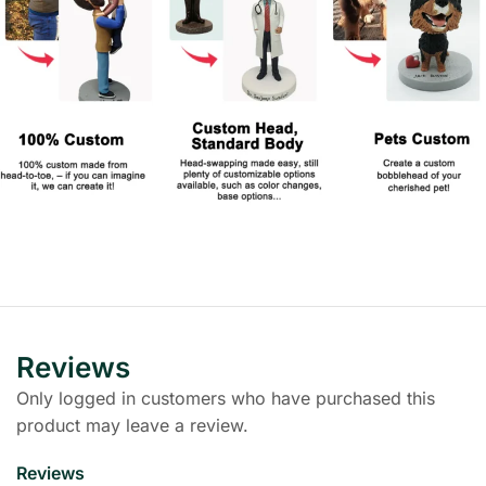
Reviews
Only logged in customers who have purchased this
product may leave a review.
Reviews