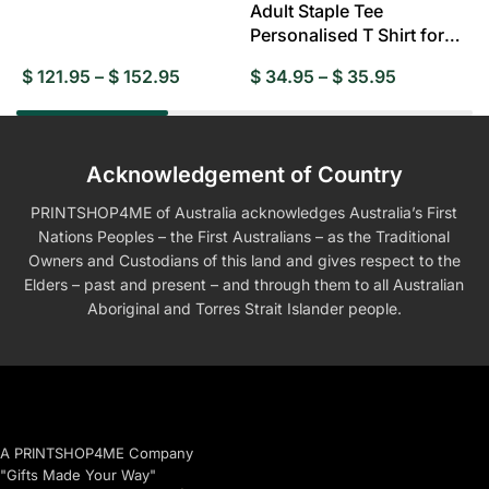
Adult Staple Tee
Personalised T Shirt for
Everyday Wear
$
121.95
–
$
152.95
$
34.95
–
$
35.95
$
Acknowledgement of Country
PRINTSHOP4ME of Australia acknowledges Australia’s First
Nations Peoples – the First Australians – as the Traditional
Owners and Custodians of this land and gives respect to the
Elders – past and present – and through them to all Australian
Aboriginal and Torres Strait Islander people.
A PRINTSHOP4ME Company
"Gifts Made Your Way"