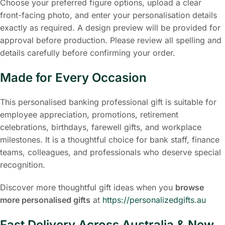
Choose your preferred figure options, upload a clear
front-facing photo, and enter your personalisation details
exactly as required. A design preview will be provided for
approval before production. Please review all spelling and
details carefully before confirming your order.
Made for Every Occasion
This personalised banking professional gift is suitable for
employee appreciation, promotions, retirement
celebrations, birthdays, farewell gifts, and workplace
milestones. It is a thoughtful choice for bank staff, finance
teams, colleagues, and professionals who deserve special
recognition.
Discover more thoughtful gift ideas when you
browse
more personalised gifts
at
https://personalizedgifts.au
Fast Delivery Across Australia & New