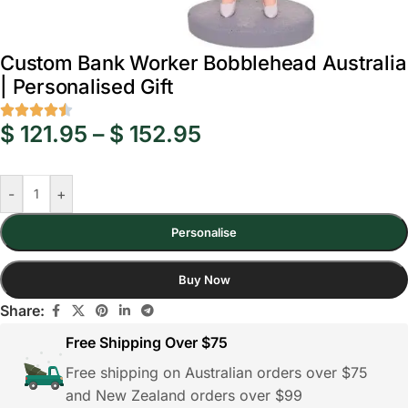
Custom Bank Worker Bobblehead Australia
| Personalised Gift
$
121.95
–
$
152.95
-
+
Personalise
Buy Now
Share:
Free Shipping Over $75
Free shipping on Australian orders over $75
and New Zealand orders over $99