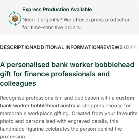
Express Production Available
Need it urgently? We offer express production
for time-sensitive orders.
DESCRIPTION
ADDITIONAL INFORMATION
REVIEWS (0)
FA
A personalised bank worker bobblehead
gift for finance professionals and
colleagues
Recognise professionalism and dedication with a
custom
bank worker bobblehead australia
shoppers choose for
memorable workplace gifting. Created from your favourite
photo and personalised with engraved details, this
handmade figurine celebrates the person behind the
profession.