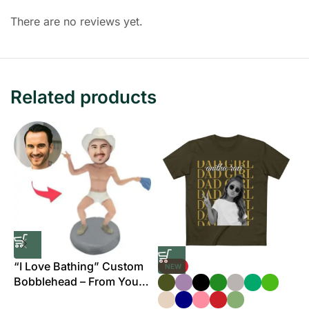
There are no reviews yet.
Related products
“I Love Bathing” Custom
NEW
Bobblehead – From Your
B
Photo