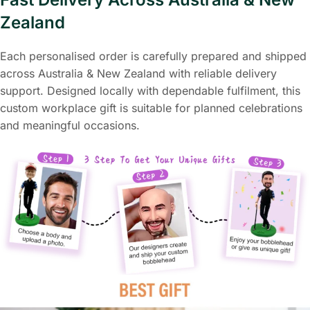
Zealand
Each personalised order is carefully prepared and shipped
across Australia & New Zealand with reliable delivery
support. Designed locally with dependable fulfilment, this
custom workplace gift is suitable for planned celebrations
and meaningful occasions.