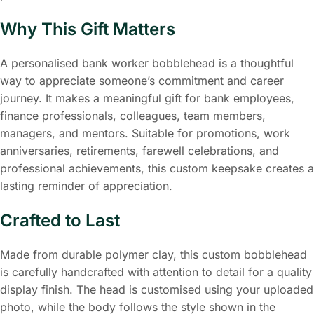
Why This Gift Matters
A personalised bank worker bobblehead is a thoughtful
way to appreciate someone’s commitment and career
journey. It makes a meaningful gift for bank employees,
finance professionals, colleagues, team members,
managers, and mentors. Suitable for promotions, work
anniversaries, retirements, farewell celebrations, and
professional achievements, this custom keepsake creates a
lasting reminder of appreciation.
Crafted to Last
Made from durable polymer clay, this custom bobblehead
is carefully handcrafted with attention to detail for a quality
display finish. The head is customised using your uploaded
photo, while the body follows the style shown in the