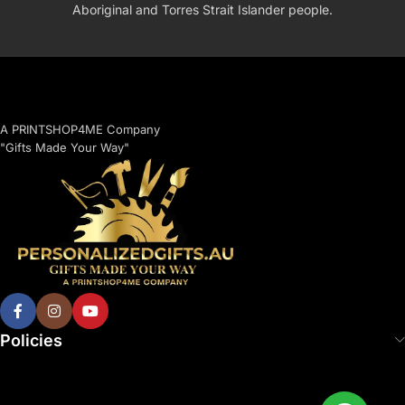
Aboriginal and Torres Strait Islander people.
A PRINTSHOP4ME Company
"Gifts Made Your Way"
Policies