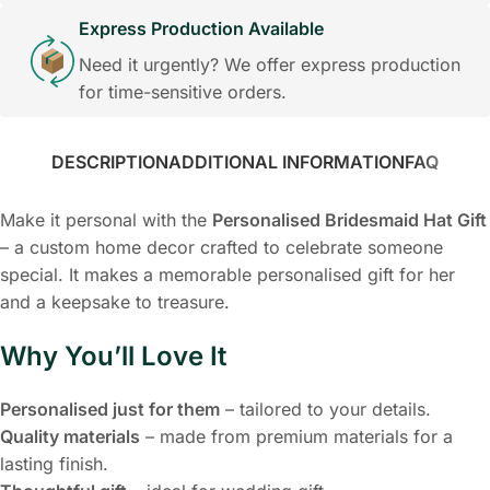
Express Production Available
Need it urgently? We offer express production
for time-sensitive orders.
DESCRIPTION
ADDITIONAL INFORMATION
FAQ
Make it personal with the
Personalised Bridesmaid Hat Gift
– a custom home decor crafted to celebrate someone
special. It makes a memorable personalised gift for her
and a keepsake to treasure.
Why You’ll Love It
Personalised just for them
– tailored to your details.
Quality materials
– made from premium materials for a
lasting finish.