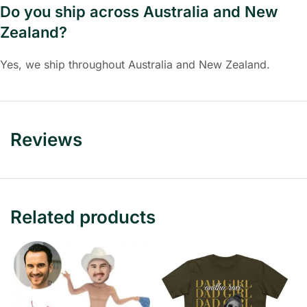
Do you ship across Australia and New
Zealand?
Yes, we ship throughout Australia and New Zealand.
Reviews
Related products