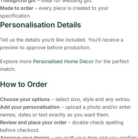
Thoughtful gift
– ideal for wedding gift.
Made to order
– every piece is created to your
specification.
Personalisation Details
Tell us the details you’d like included. You’ll receive a
preview to approve before production.
Explore more
Personalised Home Decor
for the perfect
match.
How to Order
Choose your options
– select size, style and any extras.
Add your personalisation
– upload a photo and/or enter
names, dates or text exactly as you want them.
Review and place your order
– double-check spelling
before checkout.
Approve your design
– we craft your item and you confirm