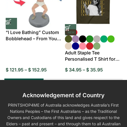
“I Love Bathing” Custom
NEW
Bobblehead – From Your
B
Photo
Adult Staple Tee
Personalised T Shirt for
Everyday Wear
$
121.95
–
$
152.95
$
34.95
–
$
35.95
$
Acknowledgement of Country
PRINTSHOP4ME of Australia acknowledges Australia’s First
Nations Peoples – the First Australians – as the Traditional
Owners and Custodians of this land and gives respect to the
Elders – past and present – and through them to all Australian