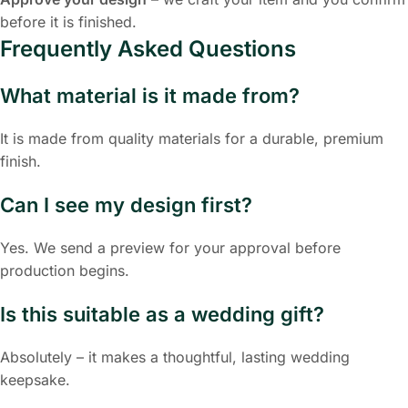
before it is finished.
Frequently Asked Questions
What material is it made from?
It is made from quality materials for a durable, premium
finish.
Can I see my design first?
Yes. We send a preview for your approval before
production begins.
Is this suitable as a wedding gift?
Absolutely – it makes a thoughtful, lasting wedding
keepsake.