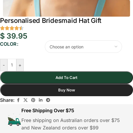
Personalised Bridesmaid Hat Gift
$
39.95
COLOR
-
+
Add To Cart
Buy Now
Share:
Free Shipping Over $75
Free shipping on Australian orders over $75
and New Zealand orders over $99