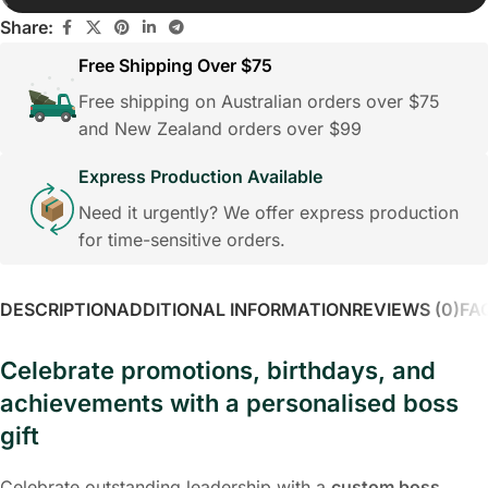
Share:
Free Shipping Over $75
Free shipping on Australian orders over $75
and New Zealand orders over $99
Express Production Available
Need it urgently? We offer express production
for time-sensitive orders.
DESCRIPTION
ADDITIONAL INFORMATION
REVIEWS (0)
FA
Celebrate promotions, birthdays, and
achievements with a personalised boss
gift
Celebrate outstanding leadership with a
custom boss