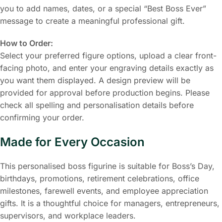
you to add names, dates, or a special “Best Boss Ever”
message to create a meaningful professional gift.
How to Order:
Select your preferred figure options, upload a clear front-
facing photo, and enter your engraving details exactly as
you want them displayed. A design preview will be
provided for approval before production begins. Please
check all spelling and personalisation details before
confirming your order.
Made for Every Occasion
This personalised boss figurine is suitable for Boss’s Day,
birthdays, promotions, retirement celebrations, office
milestones, farewell events, and employee appreciation
gifts. It is a thoughtful choice for managers, entrepreneurs,
supervisors, and workplace leaders.