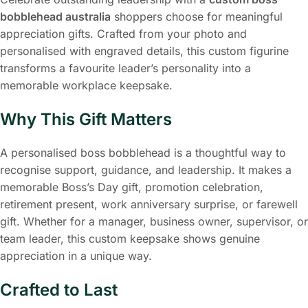
bobblehead australia
shoppers choose for meaningful
appreciation gifts. Crafted from your photo and
personalised with engraved details, this custom figurine
transforms a favourite leader’s personality into a
memorable workplace keepsake.
Why This Gift Matters
A personalised boss bobblehead is a thoughtful way to
recognise support, guidance, and leadership. It makes a
memorable Boss’s Day gift, promotion celebration,
retirement present, work anniversary surprise, or farewell
gift. Whether for a manager, business owner, supervisor, or
team leader, this custom keepsake shows genuine
appreciation in a unique way.
Crafted to Last