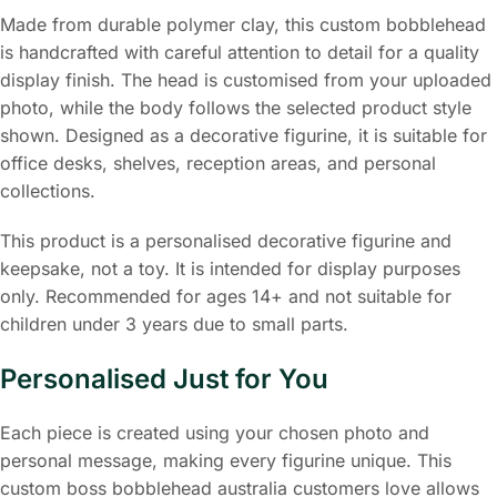
Made from durable polymer clay, this custom bobblehead
is handcrafted with careful attention to detail for a quality
display finish. The head is customised from your uploaded
photo, while the body follows the selected product style
shown. Designed as a decorative figurine, it is suitable for
office desks, shelves, reception areas, and personal
collections.
This product is a personalised decorative figurine and
keepsake, not a toy. It is intended for display purposes
only. Recommended for ages 14+ and not suitable for
children under 3 years due to small parts.
Personalised Just for You
Each piece is created using your chosen photo and
personal message, making every figurine unique. This
custom boss bobblehead australia customers love allows