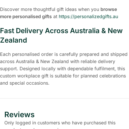
Discover more thoughtful gift ideas when you
browse
more personalised gifts
at
https://personalizedgifts.au
Fast Delivery Across Australia & New
Zealand
Each personalised order is carefully prepared and shipped
across Australia & New Zealand with reliable delivery
support. Designed locally with dependable fulfilment, this
custom workplace gift is suitable for planned celebrations
and special occasions.
Reviews
Only logged in customers who have purchased this