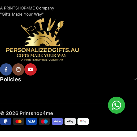
A PRINTSHOP4ME Company
"Gifts Made Your Way"
Policies
© 2026 Printshop4me