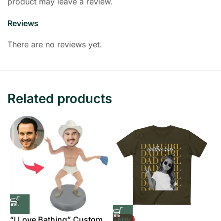
product may leave a review.
Reviews
There are no reviews yet.
Related products
“I Love Bathing” Custom
NEW