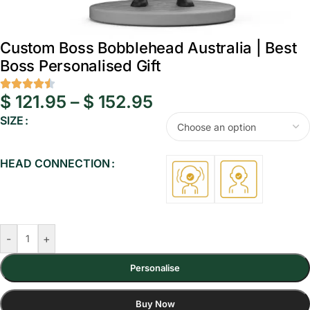
Custom Boss Bobblehead Australia | Best
Boss Personalised Gift
$
121.95
–
$
152.95
SIZE
HEAD CONNECTION
-
+
Personalise
Buy Now