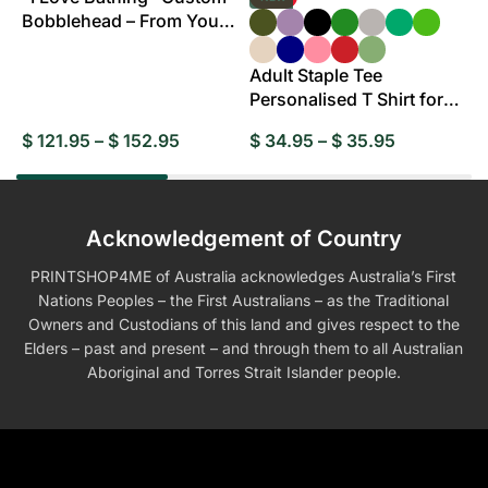
Bobblehead – From Your
B
Photo
Adult Staple Tee
Personalised T Shirt for
Everyday Wear
$
121.95
–
$
152.95
$
34.95
–
$
35.95
$
Acknowledgement of Country
PRINTSHOP4ME of Australia acknowledges Australia’s First
Nations Peoples – the First Australians – as the Traditional
Owners and Custodians of this land and gives respect to the
Elders – past and present – and through them to all Australian
Aboriginal and Torres Strait Islander people.