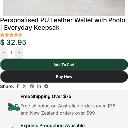
Personalised PU Leather Wallet with Photo
| Everyday Keepsak
$
32.95
-
+
Add To Cart
Buy Now
Share:
Free Shipping Over $75
Free shipping on Australian orders over $75
and New Zealand orders over $99
Express Production Available