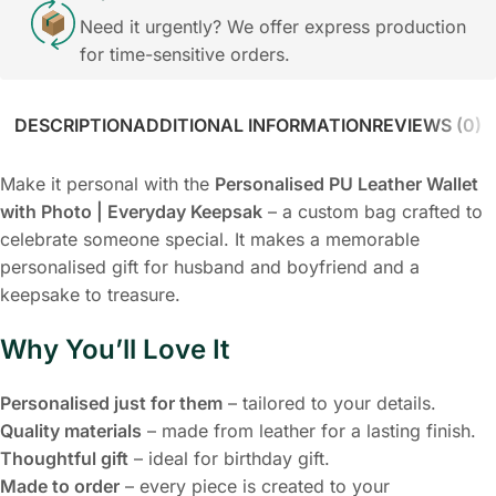
Need it urgently? We offer express production
for time-sensitive orders.
DESCRIPTION
ADDITIONAL INFORMATION
REVIEWS (0)
Make it personal with the
Personalised PU Leather Wallet
with Photo | Everyday Keepsak
– a custom bag crafted to
celebrate someone special. It makes a memorable
personalised gift for husband and boyfriend and a
keepsake to treasure.
Why You’ll Love It
Personalised just for them
– tailored to your details.
Quality materials
– made from leather for a lasting finish.
Thoughtful gift
– ideal for birthday gift.
Made to order
– every piece is created to your