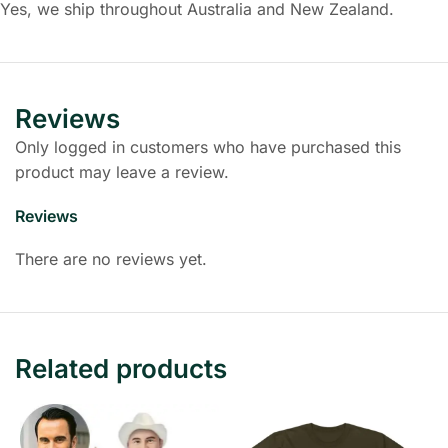
Yes, we ship throughout Australia and New Zealand.
Reviews
Only logged in customers who have purchased this
product may leave a review.
Reviews
There are no reviews yet.
Related products