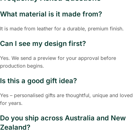
What material is it made from?
It is made from leather for a durable, premium finish.
Can I see my design first?
Yes. We send a preview for your approval before
production begins.
Is this a good gift idea?
Yes – personalised gifts are thoughtful, unique and loved
for years.
Do you ship across Australia and New
Zealand?