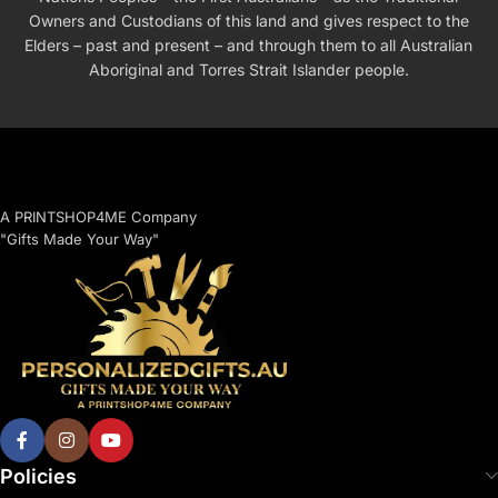
Owners and Custodians of this land and gives respect to the
Elders – past and present – and through them to all Australian
Aboriginal and Torres Strait Islander people.
A PRINTSHOP4ME Company
"Gifts Made Your Way"
Policies