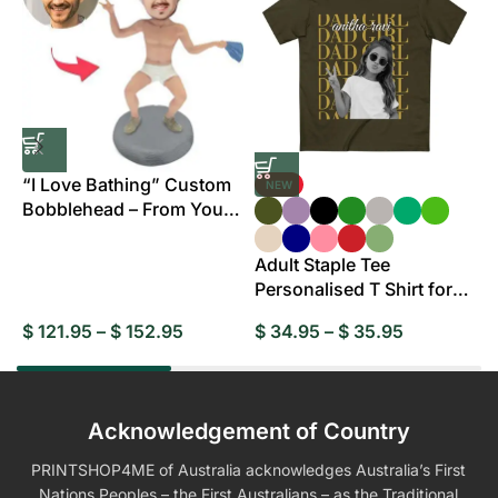
“I Love Bathing” Custom
NEW
Bobblehead – From Your
B
Photo
Adult Staple Tee
Personalised T Shirt for
Everyday Wear
$
121.95
–
$
152.95
$
34.95
–
$
35.95
$
Acknowledgement of Country
PRINTSHOP4ME of Australia acknowledges Australia’s First
Nations Peoples – the First Australians – as the Traditional