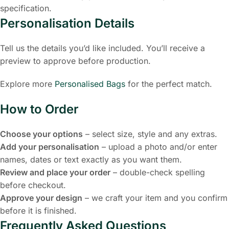
specification.
Personalisation Details
Tell us the details you’d like included. You’ll receive a
preview to approve before production.
Explore more
Personalised Bags
for the perfect match.
How to Order
Choose your options
– select size, style and any extras.
Add your personalisation
– upload a photo and/or enter
names, dates or text exactly as you want them.
Review and place your order
– double-check spelling
before checkout.
Approve your design
– we craft your item and you confirm
before it is finished.
Frequently Asked Questions