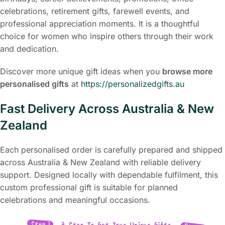
celebrations, retirement gifts, farewell events, and
professional appreciation moments. It is a thoughtful
choice for women who inspire others through their work
and dedication.
Discover more unique gift ideas when you
browse more
personalised gifts
at
https://personalizedgifts.au
Fast Delivery Across Australia & New
Zealand
Each personalised order is carefully prepared and shipped
across Australia & New Zealand with reliable delivery
support. Designed locally with dependable fulfilment, this
custom professional gift is suitable for planned
celebrations and meaningful occasions.