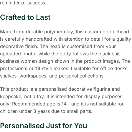
reminder of success.
Crafted to Last
Made from durable polymer clay, this custom bobblehead
is carefully handcrafted with attention to detail for a quality
decorative finish. The head is customised from your
uploaded photo, while the body follows the black suit
business woman design shown in the product images. The
professional outfit style makes it suitable for office desks,
shelves, workspaces, and personal collections.
This product is a personalised decorative figurine and
keepsake, not a toy. It is intended for display purposes
only. Recommended age is 14+ and it is not suitable for
children under 3 years due to small parts.
Personalised Just for You