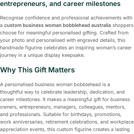
entrepreneurs, and career milestones
Recognise confidence and professional achievements with
a
custom business woman bobblehead australia
shoppers
choose for meaningful personalised gifting. Crafted from
your photo and personalised with engraved details, this
handmade figurine celebrates an inspiring woman’s career
journey in a unique display keepsake.
Why This Gift Matters
A personalised business woman bobblehead is a
thoughtful way to celebrate leadership, dedication, and
career milestones. It makes a meaningful gift for business
owners, entrepreneurs, managers, colleagues, mentors,
and professionals. Suitable for birthdays, promotions,
work anniversaries, retirement celebrations, and workplace
appreciation events, this custom figurine creates a lasting