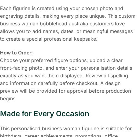
Each figurine is created using your chosen photo and
engraving details, making every piece unique. This custom
business woman bobblehead australia customers love
allows you to add names, dates, or meaningful messages
to create a special professional keepsake.
How to Order:
Choose your preferred figure options, upload a clear
front-facing photo, and enter your personalisation details
exactly as you want them displayed. Review all spelling
and information carefully before checkout. A design
preview will be provided for approval before production
begins.
Made for Every Occasion
This personalised business woman figurine is suitable for
birthdays, career achievements, promotions, office