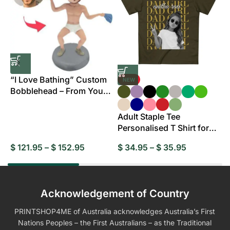
“I Love Bathing” Custom
NEW
Bobblehead – From Your
B
Photo
Adult Staple Tee
Personalised T Shirt for
Everyday Wear
$
121.95
–
$
152.95
$
34.95
–
$
35.95
$
Acknowledgement of Country
PRINTSHOP4ME of Australia acknowledges Australia’s First
Nations Peoples – the First Australians – as the Traditional