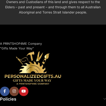
Owners and Custodians of this land and gives respect to the
Elders – past and present – and through them to all Australian
Aboriginal and Torres Strait Islander people.
A PRINTSHOP4ME Company
"Gifts Made Your Way"
Policies