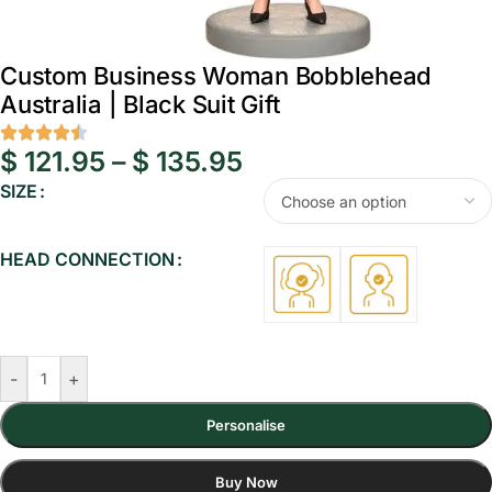
Custom Business Woman Bobblehead
Australia | Black Suit Gift
$
121.95
–
$
135.95
SIZE
HEAD CONNECTION
-
+
Personalise
Buy Now