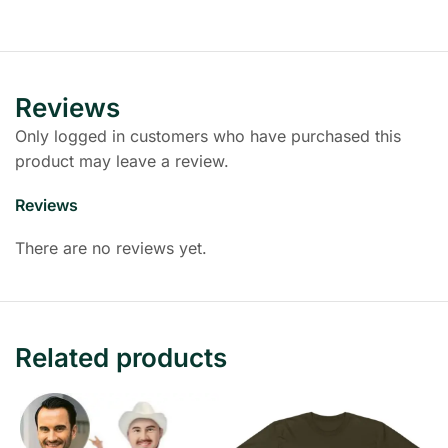
Reviews
Only logged in customers who have purchased this
product may leave a review.
Reviews
There are no reviews yet.
Related products