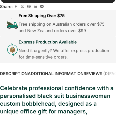
Share:
Free Shipping Over $75
Free shipping on Australian orders over $75
and New Zealand orders over $99
Express Production Available
Need it urgently? We offer express production
for time-sensitive orders.
DESCRIPTION
ADDITIONAL INFORMATION
REVIEWS (0)
FA
Celebrate professional confidence with a
personalised black suit businesswoman
custom bobblehead, designed as a
unique office gift for managers,